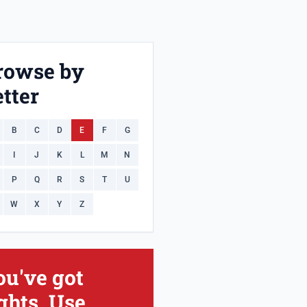
rowse by
tter
B
C
D
E
F
G
I
J
K
L
M
N
P
Q
R
S
T
U
W
X
Y
Z
ou've got
ghts. Use