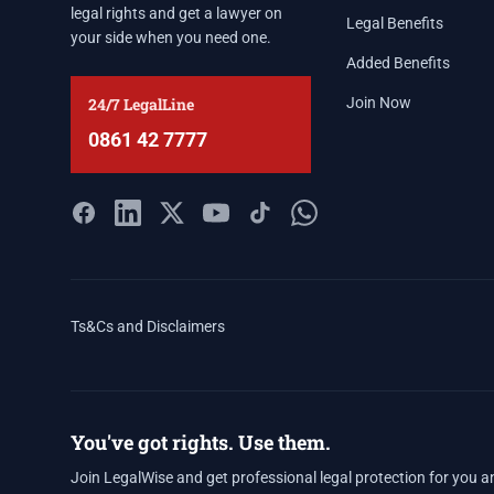
legal rights and get a lawyer on
Legal Benefits
your side when you need one.
Added Benefits
24/7 LegalLine
Join Now
0861 42 7777
Ts&Cs and Disclaimers
You've got rights. Use them.
Join LegalWise and get professional legal protection for you a