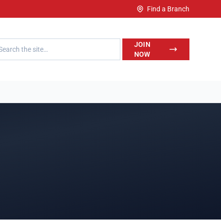
Find a Branch
h LegalWise
JOIN
NOW