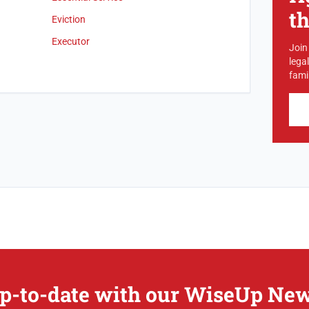
t
Eviction
Executor
Join
lega
famil
p-to-date with our WiseUp New