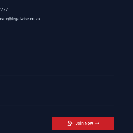
7777
care@legalwise.co.za
Join Now