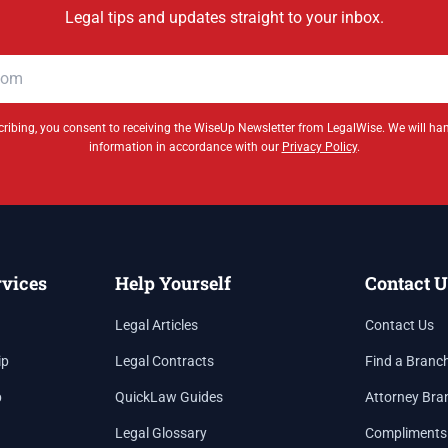
Legal tips and updates straight to your inbox.
ribing, you consent to receiving the WiseUp Newsletter from LegalWise. We will ha
information in accordance with our
Privacy Policy
.
rvices
Help Yourself
Contact U
Legal Articles
Contact Us
ip
Legal Contracts
Find a Branc
p
QuickLaw Guides
Attorney Bra
Legal Glossary
Compliments