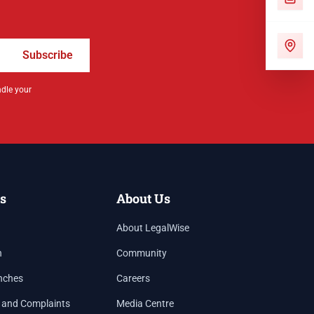
Subscribe
ndle your
s
About Us
About LegalWise
h
Community
nches
Careers
 and Complaints
Media Centre