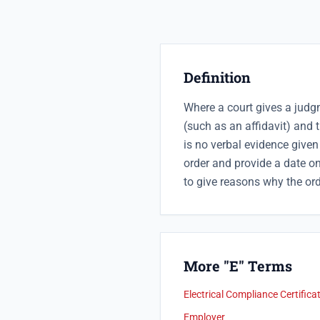
Definition
Where a court gives a judg
(such as an affidavit) and t
is no verbal evidence given 
order and provide a date on
to give reasons why the ord
More "E" Terms
Electrical Compliance Certifica
Employer