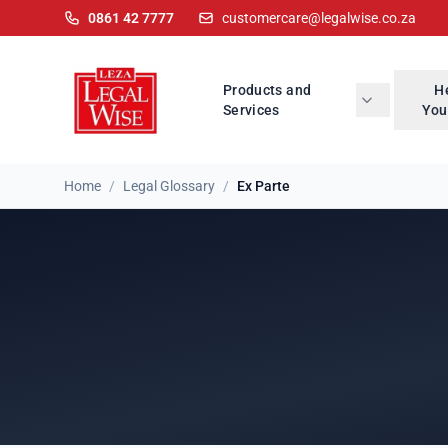
0861 42 7777
customercare@legalwise.co.za
Products and
H
Services
You
Home
/
Legal Glossary
/
Ex Parte