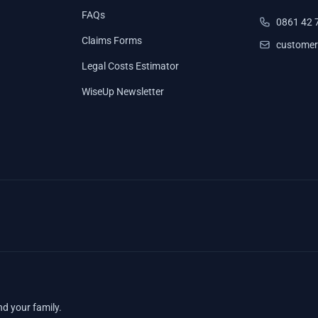
FAQs
0861 42 
Claims Forms
customer
Legal Costs Estimator
WiseUp Newsletter
nd your family.