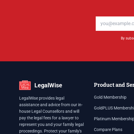
Email address
By subsc
Product and Se
LegalWise
Gold Membership
LegalWise provides legal
assistance and advice from our in-
GoldPLUS Membersh
house Legal Counsellors and will
pay the legal fees for a lawyer to
Platinum Membershi
represent you and your family legal
Compare Plans
proceedings. Protect your family's