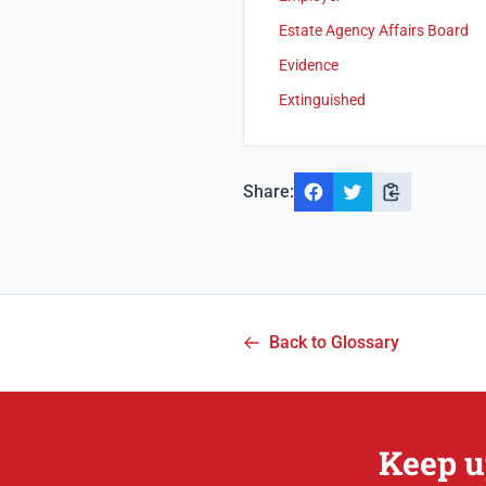
Estate Agency Affairs Board
Evidence
Extinguished
Share:
Back to Glossary
Keep u