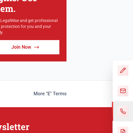
hem.
 LegalWise and get professional
l protection for you and your
y.
Join Now
More "E" Terms
sletter