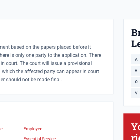
B
Le
ment based on the papers placed before it
here is only one party to the application. There
A
in court. The court will issue a provisional
 which the affected party can appear in court
H
er should not be made final.
O
V
Y
te
Employee
ri
Essential Service