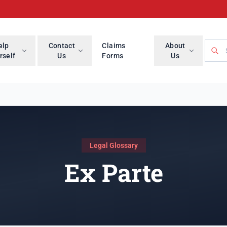
Searc
elp
Contact
Claims
About
rself
Us
Forms
Us
Legal Glossary
Ex Parte