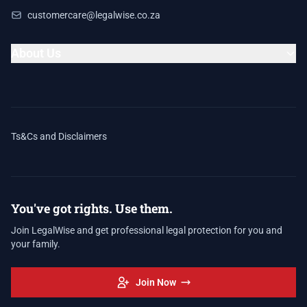
customercare@legalwise.co.za
About Us
Ts&Cs and Disclaimers
You've got rights. Use them.
Join LegalWise and get professional legal protection for you and
your family.
Join Now