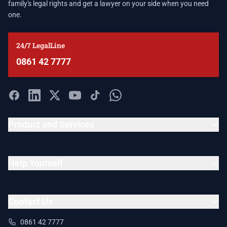
family's legal rights and get a lawyer on your side when you need
one.
24/7 LegalLine
0861 42 7777
Product and Services
Help Yourself
Contact Us
0861 42 7777