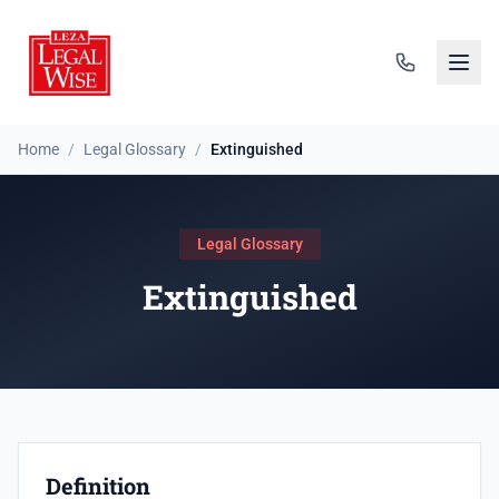
Home
/
Legal Glossary
/
Extinguished
Legal Glossary
Extinguished
Definition