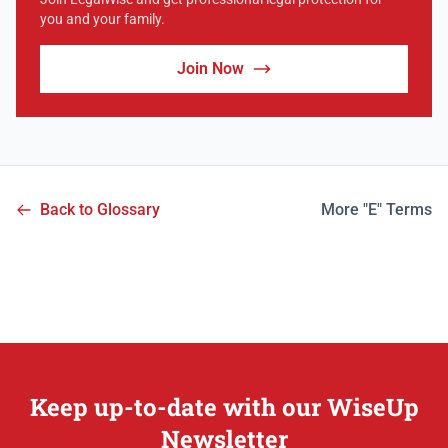
you and your family.
Join Now
Back to Glossary
More "E" Terms
Keep up-to-date with our WiseUp
Newsletter