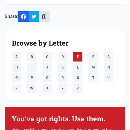
Share:
Browse by Letter
A
B
C
D
E
F
G
H
I
J
K
L
M
N
O
P
Q
R
S
T
U
V
W
X
Y
Z
You've got rights. Use them.
Join LegalWise and get professional legal protection for