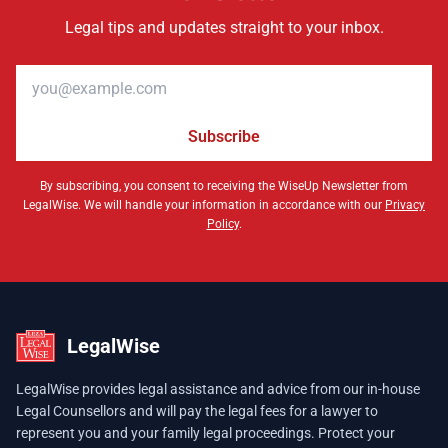
Legal tips and updates straight to your inbox.
Email address
Subscribe
By subscribing, you consent to receiving the WiseUp Newsletter from
LegalWise. We will handle your information in accordance with our
Privacy
Policy
.
LegalWise
LegalWise provides legal assistance and advice from our in-house
Legal Counsellors and will pay the legal fees for a lawyer to
represent you and your family legal proceedings. Protect your