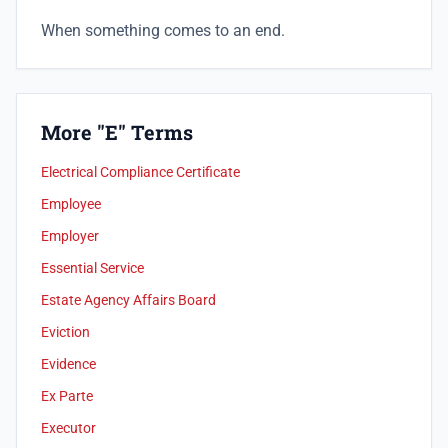
When something comes to an end.
More "E" Terms
Electrical Compliance Certificate
Employee
Employer
Essential Service
Estate Agency Affairs Board
Eviction
Evidence
Ex Parte
Executor