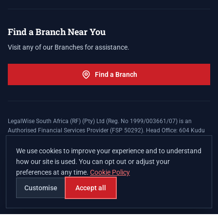
Find a Branch Near You
Visit any of our Branches for assistance.
Find a Branch
LegalWise South Africa (RF) (Pty) Ltd (Reg. No 1999/003661/07) is an
Authorised Financial Services Provider (FSP 50292). Head Office: 604 Kudu
Street, Somerset Office Estate, Allen's Nek, Roodepoort. Terms and Conditions
apply. The LegalWise Membership Agreement is underwritten by Legal
We use cookies to improve your experience and to understand
Expenses Insurance Southern Africa Limited (LEZA) (Reg. No
how our site is used. You can opt out or adjust your
1984/010574/06), a licensed insurer conducting non-life insurance business
preferences at any time.
Cookie Policy
and a licensed controlling company, and Authorised Financial Services
Provider (FSP 17008).
Customise
Accept all