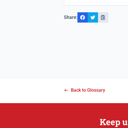
Share:
Back to Glossary
Keep u