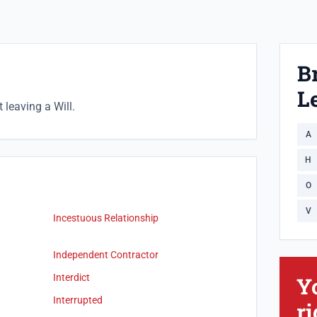
B
Le
leaving a Will.
A
H
O
V
Incestuous Relationship
Independent Contractor
Interdict
Y
Interrupted
ri