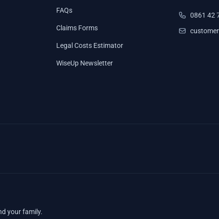
FAQs
0861 42 
Claims Forms
customer
Legal Costs Estimator
WiseUp Newsletter
nd your family.