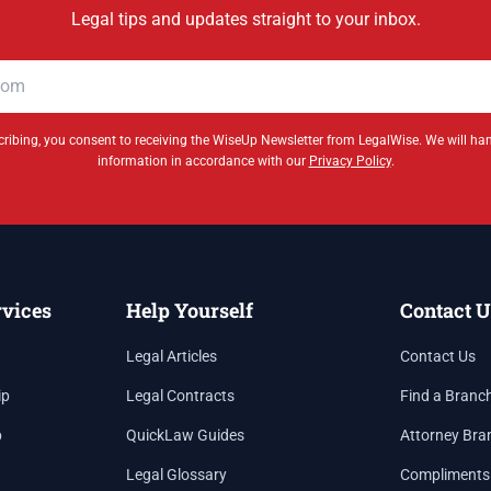
Legal tips and updates straight to your inbox.
ribing, you consent to receiving the WiseUp Newsletter from LegalWise. We will ha
information in accordance with our
Privacy Policy
.
rvices
Help Yourself
Contact U
Legal Articles
Contact Us
ip
Legal Contracts
Find a Branc
p
QuickLaw Guides
Attorney Bra
Legal Glossary
Compliments