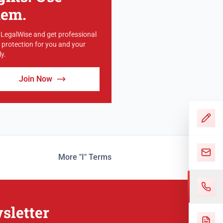
hem.
 LegalWise and get professional
l protection for you and your
y.
Join Now
More "I" Terms
sletter