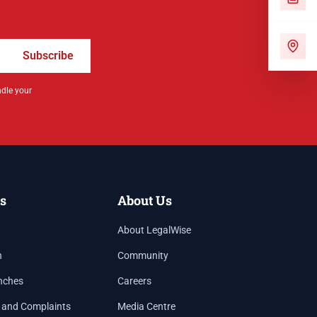
Subscribe
ndle your
s
About Us
About LegalWise
h
Community
nches
Careers
 and Complaints
Media Centre