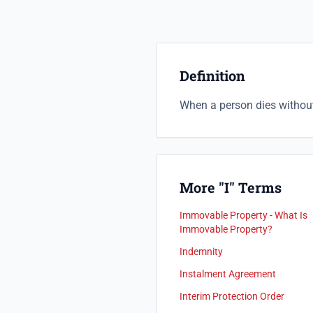
Definition
When a person dies without 
More "I" Terms
Immovable Property - What Is
Immovable Property?
Indemnity
Instalment Agreement
Interim Protection Order