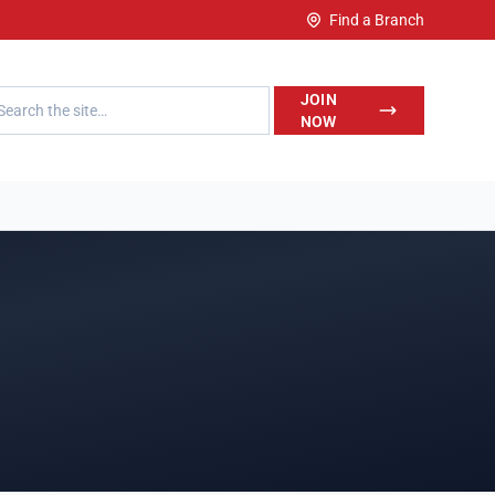
Find a Branch
h LegalWise
JOIN
NOW