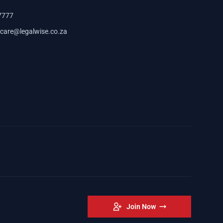
7777
care@legalwise.co.za
Join Now