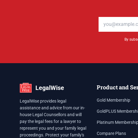
Email address
By subsc
Product and Se
LegalWise
Gold Membership
LegalWise provides legal
assistance and advice from our in-
GoldPLUS Membersh
house Legal Counsellors and will
pay the legal fees for a lawyer to
Platinum Membershi
represent you and your family legal
Compare Plans
proceedings. Protect your family's