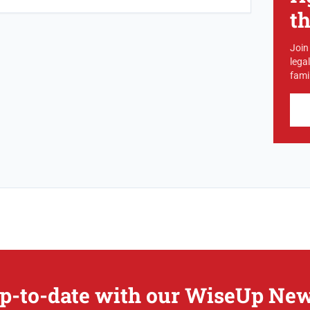
t
Join
lega
famil
p-to-date with our WiseUp New