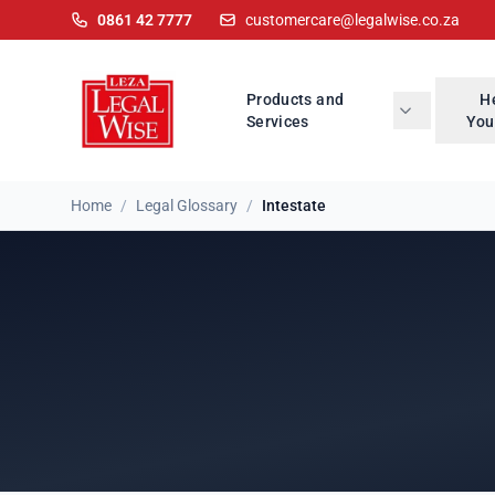
0861 42 7777
customercare@legalwise.co.za
Products and
H
Services
You
Home
/
Legal Glossary
/
Intestate