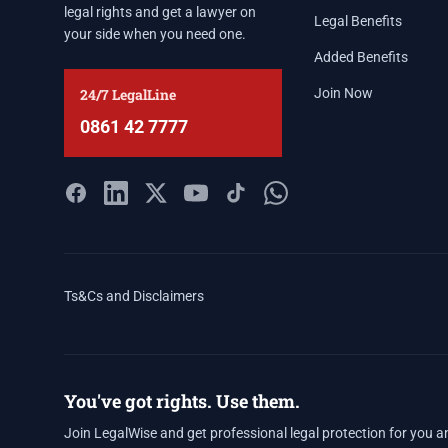
legal rights and get a lawyer on
Legal Benefits
your side when you need one.
Added Benefits
24/7 LegalLine
Join Now
0861 42 7777
Ts&Cs and Disclaimers
You've got rights. Use them.
Join LegalWise and get professional legal protection for you a