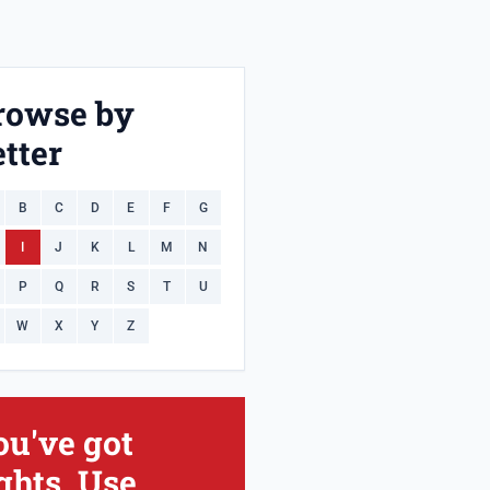
rowse by
tter
B
C
D
E
F
G
I
J
K
L
M
N
P
Q
R
S
T
U
W
X
Y
Z
ou've got
ghts. Use