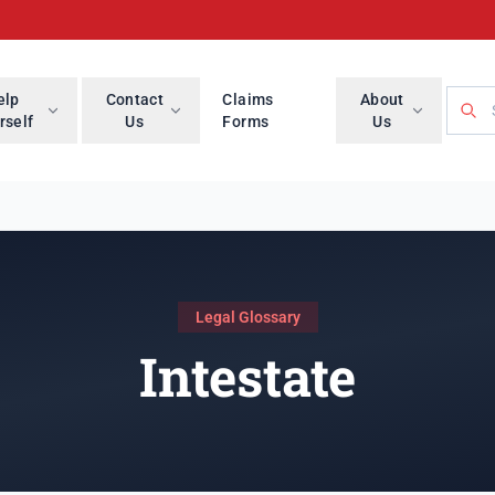
Searc
elp
Contact
Claims
About
rself
Us
Forms
Us
Legal Glossary
Intestate