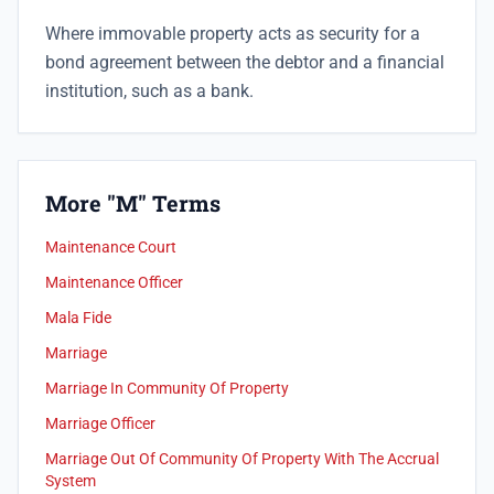
Where immovable property acts as security for a
bond agreement between the debtor and a financial
institution, such as a bank.
More "M" Terms
Maintenance Court
Maintenance Officer
Mala Fide
Marriage
Marriage In Community Of Property
Marriage Officer
Marriage Out Of Community Of Property With The Accrual
System