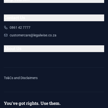
Contact Us
0861 42 7777
customercare@legalwise.co.za
About Us
Ts&Cs and Disclaimers
You've got rights. Use them.