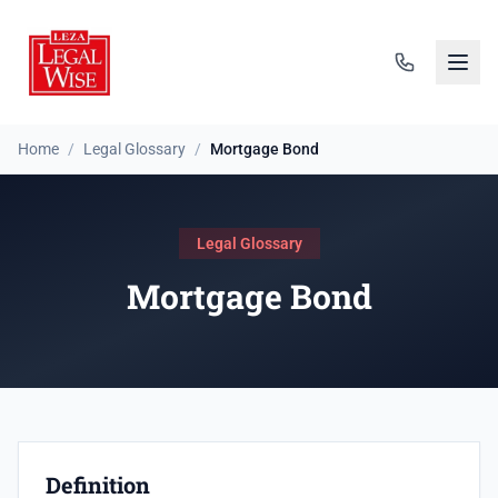
Home
/
Legal Glossary
/
Mortgage Bond
Legal Glossary
Mortgage Bond
Definition