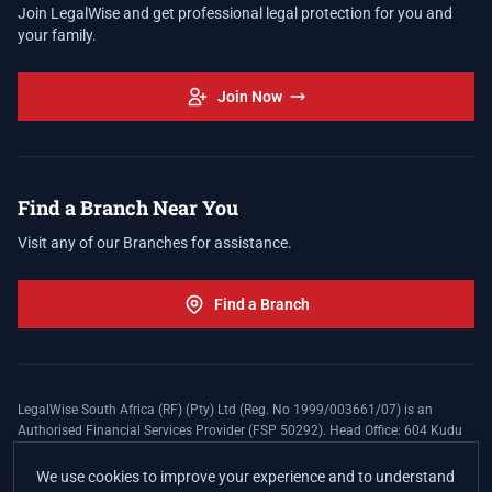
Join LegalWise and get professional legal protection for you and
your family.
Join Now
Find a Branch Near You
Visit any of our Branches for assistance.
Find a Branch
LegalWise South Africa (RF) (Pty) Ltd (Reg. No 1999/003661/07) is an
Authorised Financial Services Provider (FSP 50292). Head Office: 604 Kudu
Street, Somerset Office Estate, Allen's Nek, Roodepoort. Terms and Conditions
apply. The LegalWise Membership Agreement is underwritten by Legal
We use cookies to improve your experience and to understand