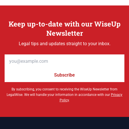
Keep up-to-date with our WiseUp
Newsletter
Legal tips and updates straight to your inbox.
Email address
Subscribe
By subscribing, you consent to receiving the WiseUp Newsletter from
LegalWise. We will handle your information in accordance with our
Privacy
Policy
.