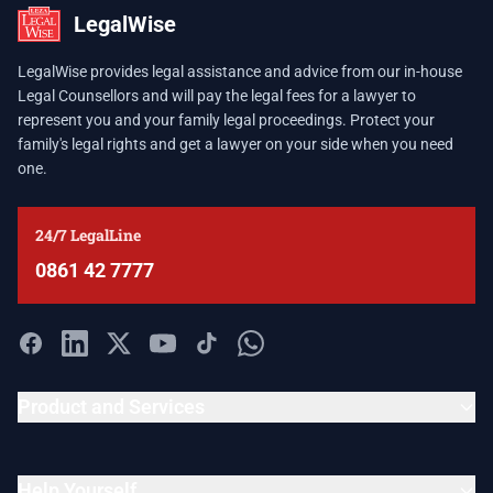
LegalWise
LegalWise provides legal assistance and advice from our in-house
Legal Counsellors and will pay the legal fees for a lawyer to
represent you and your family legal proceedings. Protect your
family's legal rights and get a lawyer on your side when you need
one.
24/7 LegalLine
0861 42 7777
Product and Services
Help Yourself