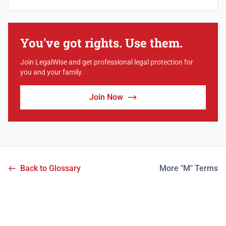
You've got rights. Use them.
Join LegalWise and get professional legal protection for
you and your family.
Join Now
Back to Glossary
More "M" Terms