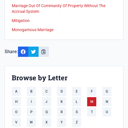
Marriage Out Of Community Of Property Without The
Accrual System
Mitigation
Monogamous Marriage
Share:
Browse by Letter
A
B
C
D
E
F
G
H
I
J
K
L
M
N
O
P
Q
R
S
T
U
V
W
X
Y
Z