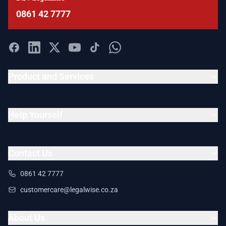
0861 42 7777
Product and Services
Help Yourself
Contact Us
0861 42 7777
customercare@legalwise.co.za
About Us