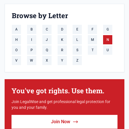
Browse by Letter
A
B
C
D
E
F
G
H
I
J
K
L
M
N
O
P
Q
R
S
T
U
V
W
X
Y
Z
You've got rights. Use them.
Join LegalWise and get professional legal protection for
you and your family.
Join Now