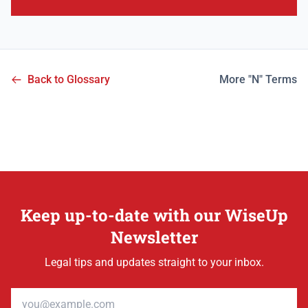
Back to Glossary
More "N" Terms
Keep up-to-date with our WiseUp
Newsletter
Legal tips and updates straight to your inbox.
Email address