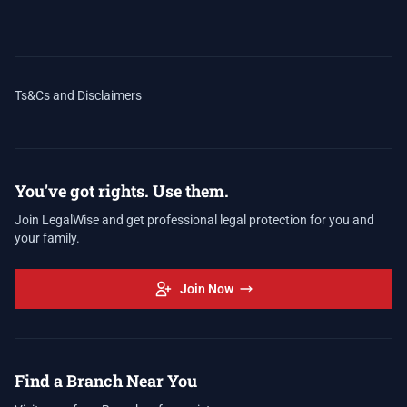
Ts&Cs and Disclaimers
You've got rights. Use them.
Join LegalWise and get professional legal protection for you and
your family.
Join Now
Find a Branch Near You