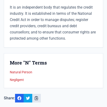
It is an independent body that
regulates the credit
industry. It is established in terms of the National
Credit Act in order to manage disputes; register
credit providers, credit bureaus and debt
counsellors; and to ensure that consumer rights are
protected among other functions.
More "N" Terms
Natural Person
Negligent
Share: