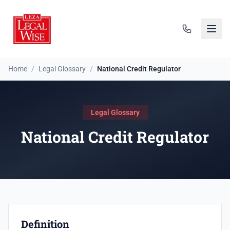
Home
/
Legal Glossary
/
National Credit Regulator
Legal Glossary
National Credit Regulator
Definition