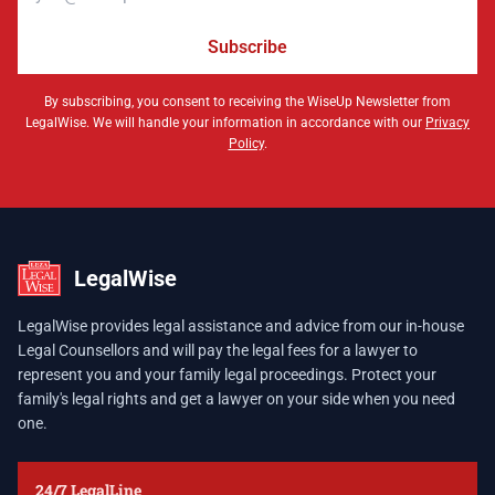
Subscribe
By subscribing, you consent to receiving the WiseUp Newsletter from
LegalWise. We will handle your information in accordance with our
Privacy
Policy
.
LegalWise
LegalWise provides legal assistance and advice from our in-house
Legal Counsellors and will pay the legal fees for a lawyer to
represent you and your family legal proceedings. Protect your
family's legal rights and get a lawyer on your side when you need
one.
24/7 LegalLine