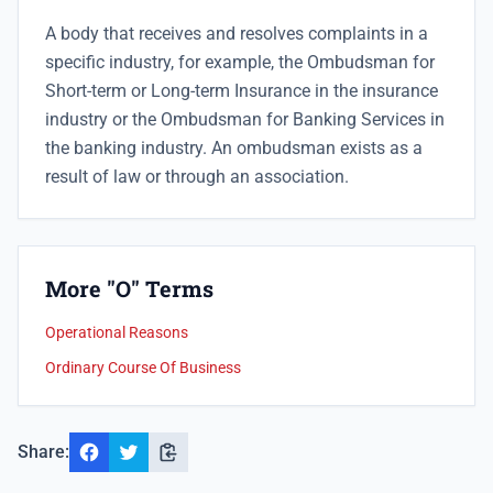
A body that receives and resolves complaints in a
specific industry, for example, the Ombudsman for
Short-term or Long-term Insurance in the insurance
industry or the Ombudsman for Banking Services in
the banking industry. An ombudsman exists as a
result of law or through an association.
More "O" Terms
Operational Reasons
Ordinary Course Of Business
Share: