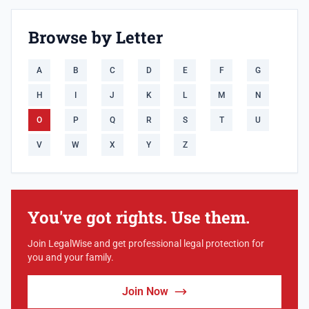
Browse by Letter
A
B
C
D
E
F
G
H
I
J
K
L
M
N
O
P
Q
R
S
T
U
V
W
X
Y
Z
You've got rights. Use them.
Join LegalWise and get professional legal protection for
you and your family.
Join Now