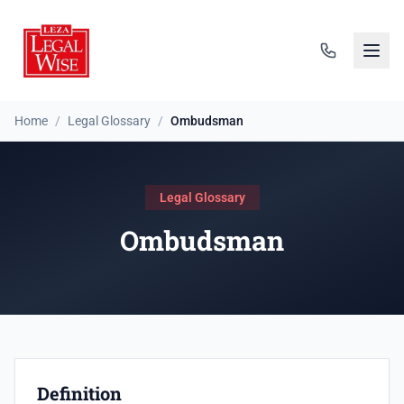
Home
/
Legal Glossary
/
Ombudsman
Legal Glossary
Ombudsman
Definition