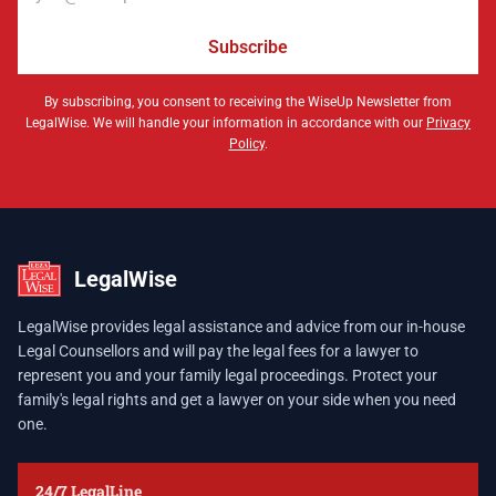
Subscribe
By subscribing, you consent to receiving the WiseUp Newsletter from
LegalWise. We will handle your information in accordance with our
Privacy
Policy
.
LegalWise
LegalWise provides legal assistance and advice from our in-house
Legal Counsellors and will pay the legal fees for a lawyer to
represent you and your family legal proceedings. Protect your
family's legal rights and get a lawyer on your side when you need
one.
24/7 LegalLine