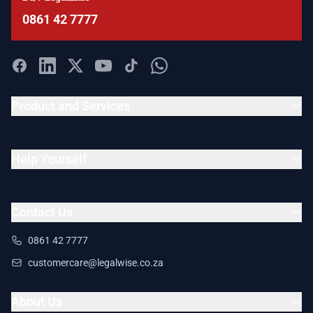
0861 42 7777
Product and Services
Help Yourself
Contact Us
0861 42 7777
customercare@legalwise.co.za
About Us