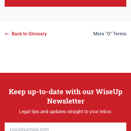
Back to Glossary
More "O" Terms
Keep up-to-date with our WiseUp
Newsletter
Legal tips and updates straight to your inbox.
Email address