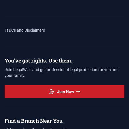
Ts&Cs and Disclaimers
You've got rights. Use them.
Join LegalWise and get professional legal protection for you and
your family.
Join Now
Find a Branch Near You