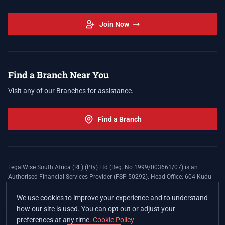
Join Now
Find a Branch Near You
Visit any of our Branches for assistance.
Find a Branch
LegalWise South Africa (RF) (Pty) Ltd (Reg. No 1999/003661/07) is an
Authorised Financial Services Provider (FSP 50292). Head Office: 604 Kudu
Street, Somerset Office Estate, Allen's Nek, Roodepoort. Terms and Conditions
apply. The LegalWise Membership Agreement is underwritten by Legal
We use cookies to improve your experience and to understand
Expenses Insurance Southern Africa Limited (LEZA) (Reg. No
how our site is used. You can opt out or adjust your
1984/010574/06), a licensed insurer conducting non-life insurance business
preferences at any time.
Cookie Policy
and a licensed controlling company, and Authorised Financial Services