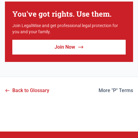
You've got rights. Use them.
Join LegalWise and get professional legal protection for
you and your family.
Join Now
Back to Glossary
More "P" Terms