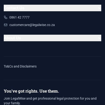
Contact Us
0861 42 7777
customercare@legalwise.co.za
About Us
Ts&Cs and Disclaimers
You've got rights. Use them.
Join LegalWise and get professional legal protection for you and
your family.