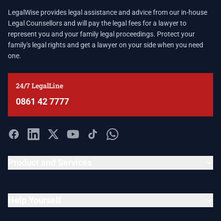
LegalWise provides legal assistance and advice from our in-house
Legal Counsellors and will pay the legal fees for a lawyer to
represent you and your family legal proceedings. Protect your
family's legal rights and get a lawyer on your side when you need
one.
24/7 LegalLine
0861 42 7777
Product and Services
Help Yourself