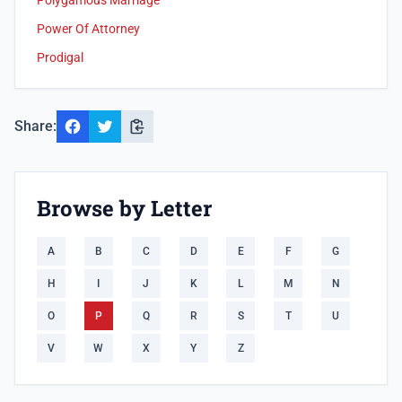
Polygamous Marriage
Power Of Attorney
Prodigal
Share:
Browse by Letter
A
B
C
D
E
F
G
H
I
J
K
L
M
N
O
P
Q
R
S
T
U
V
W
X
Y
Z