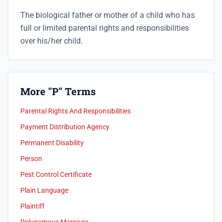
The biological father or mother of a child who has
full or limited parental rights and responsibilities
over his/her child.
More "P" Terms
Parental Rights And Responsibilities
Payment Distribution Agency
Permanent Disability
Person
Pest Control Certificate
Plain Language
Plaintiff