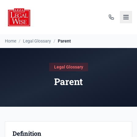
Home
/
Legal Glossary
/
Parent
Legal Glossary
Parent
Definition