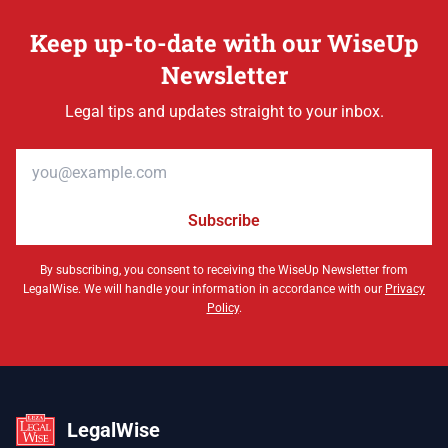
Keep up-to-date with our WiseUp
Newsletter
Legal tips and updates straight to your inbox.
Email address
Subscribe
By subscribing, you consent to receiving the WiseUp Newsletter from
LegalWise. We will handle your information in accordance with our
Privacy
Policy
.
LegalWise