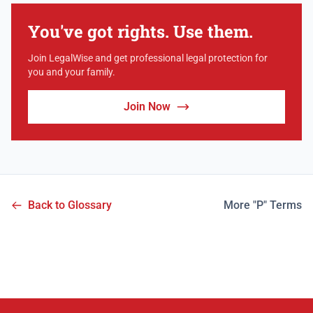
You've got rights. Use them.
Join LegalWise and get professional legal protection for
you and your family.
Join Now
Back to Glossary
More "P" Terms