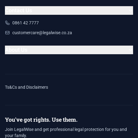
Contact Us
0861 42 7777
customercare@legalwise.co.za
About Us
Ts&Cs and Disclaimers
You've got rights. Use them.
Join LegalWise and get professional legal protection for you and
your family.