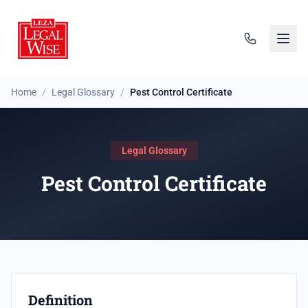
Home
/
Legal Glossary
/
Pest Control Certificate
Legal Glossary
Pest Control Certificate
Definition