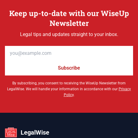
Keep up-to-date with our WiseUp
Newsletter
Legal tips and updates straight to your inbox.
Email address
Subscribe
By subscribing, you consent to receiving the WiseUp Newsletter from
LegalWise. We will handle your information in accordance with our
Privacy
Policy
.
LegalWise