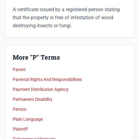
A certificate issued by a registered person stating
that the property is free of infestation of wood
destroying insects or fungi.
More "P" Terms
Parent
Parental Rights And Responsibilities
Payment Distribution Agency
Permanent Disability
Person
Plain Language
Plaintiff