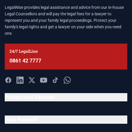
LegalWise provides legal assistance and advice from our in-house
Legal Counsellors and will pay the legal fees for a lawyer to
represent you and your family legal proceedings. Protect your
family's legal rights and get a lawyer on your side when you need
one.
24/7 LegalLine
0861 42 7777
Product and Services
Help Yourself