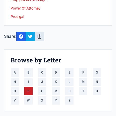
Polygamous Marriage
Power Of Attorney
Prodigal
Share:
Browse by Letter
A
B
C
D
E
F
G
H
I
J
K
L
M
N
O
P
Q
R
S
T
U
V
W
X
Y
Z