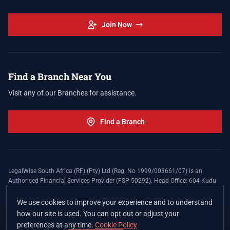
Join Now
Find a Branch Near You
Visit any of our Branches for assistance.
Find a Branch
LegalWise South Africa (RF) (Pty) Ltd (Reg. No 1999/003661/07) is an
Authorised Financial Services Provider (FSP 50292). Head Office: 604 Kudu
Street, Somerset Office Estate, Allen's Nek, Roodepoort. Terms and Conditions
apply. The LegalWise Membership Agreement is underwritten by Legal
We use cookies to improve your experience and to understand
Expenses Insurance Southern Africa Limited (LEZA) (Reg. No
how our site is used. You can opt out or adjust your
1984/010574/06), a licensed insurer conducting non-life insurance business
preferences at any time.
Cookie Policy
and a licensed controlling company, and Authorised Financial Services