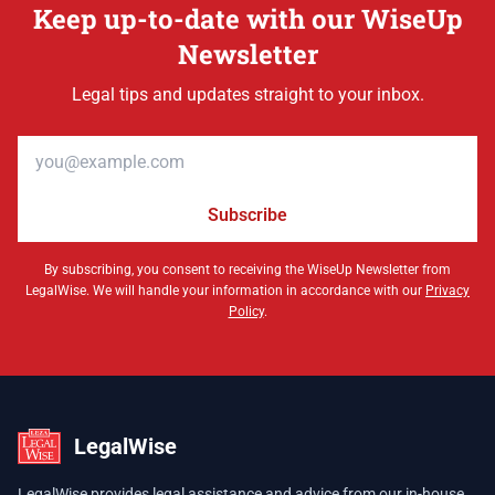
Keep up-to-date with our WiseUp
Newsletter
Legal tips and updates straight to your inbox.
Email address
Subscribe
By subscribing, you consent to receiving the WiseUp Newsletter from
LegalWise. We will handle your information in accordance with our
Privacy
Policy
.
LegalWise
LegalWise provides legal assistance and advice from our in-house