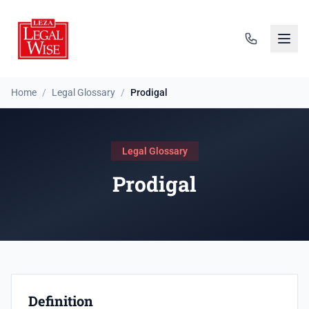
Home
/
Legal Glossary
/
Prodigal
Legal Glossary
Prodigal
Definition