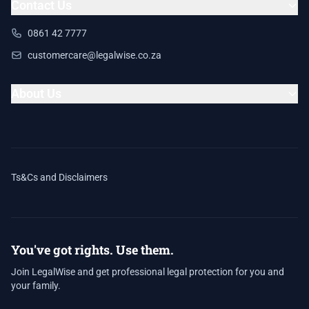
Contact Us
0861 42 7777
customercare@legalwise.co.za
About Us
Ts&Cs and Disclaimers
You've got rights. Use them.
Join LegalWise and get professional legal protection for you and
your family.