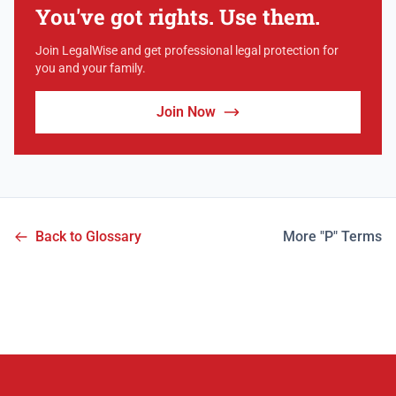
You've got rights. Use them.
Join LegalWise and get professional legal protection for
you and your family.
Join Now
Back to Glossary
More "P" Terms