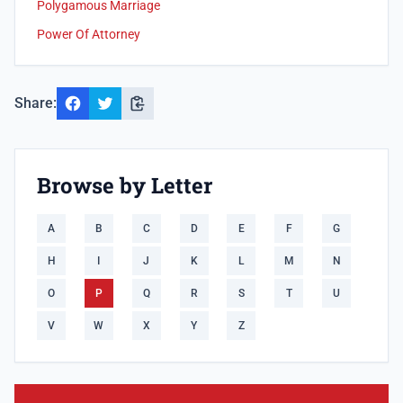
Polygamous Marriage
Power Of Attorney
Share:
Browse by Letter
A
B
C
D
E
F
G
H
I
J
K
L
M
N
O
P
Q
R
S
T
U
V
W
X
Y
Z