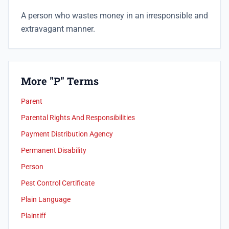
A person who wastes money in an irresponsible and
extravagant manner.
More "P" Terms
Parent
Parental Rights And Responsibilities
Payment Distribution Agency
Permanent Disability
Person
Pest Control Certificate
Plain Language
Plaintiff