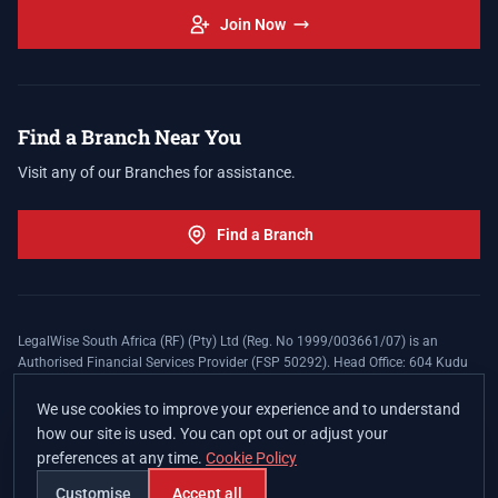
Join Now
Find a Branch Near You
Visit any of our Branches for assistance.
Find a Branch
LegalWise South Africa (RF) (Pty) Ltd (Reg. No 1999/003661/07) is an
Authorised Financial Services Provider (FSP 50292). Head Office: 604 Kudu
Street, Somerset Office Estate, Allen's Nek, Roodepoort. Terms and Conditions
apply. The LegalWise Membership Agreement is underwritten by Legal
We use cookies to improve your experience and to understand
Expenses Insurance Southern Africa Limited (LEZA) (Reg. No
how our site is used. You can opt out or adjust your
1984/010574/06), a licensed insurer conducting non-life insurance business
preferences at any time.
Cookie Policy
and a licensed controlling company, and Authorised Financial Services
Provider (FSP 17008).
Customise
Accept all