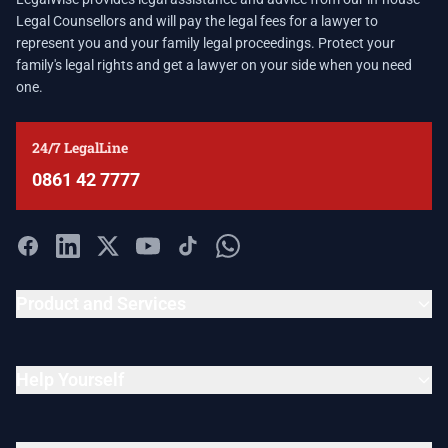
Legal Counsellors and will pay the legal fees for a lawyer to
represent you and your family legal proceedings. Protect your
family's legal rights and get a lawyer on your side when you need
one.
24/7 LegalLine
0861 42 7777
Product and Services
Help Yourself