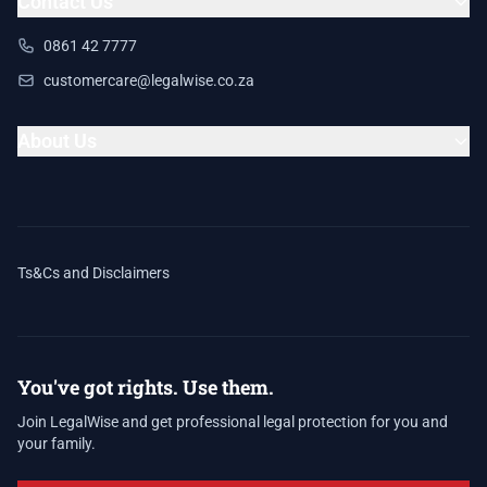
Contact Us
0861 42 7777
customercare@legalwise.co.za
About Us
Ts&Cs and Disclaimers
You've got rights. Use them.
Join LegalWise and get professional legal protection for you and
your family.