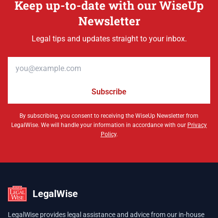
Keep up-to-date with our WiseUp
Newsletter
Legal tips and updates straight to your inbox.
Email address
Subscribe
By subscribing, you consent to receiving the WiseUp Newsletter from
LegalWise. We will handle your information in accordance with our
Privacy
Policy
.
LegalWise
LegalWise provides legal assistance and advice from our in-house