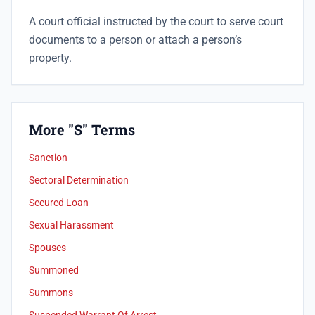
A court official instructed by the court to serve court
documents to a person or attach a person’s
property.
More "S" Terms
Sanction
Sectoral Determination
Secured Loan
Sexual Harassment
Spouses
Summoned
Summons