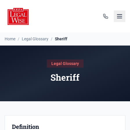
Home
/
Legal Glossary
/
Sheriff
Legal Glossary
Sheriff
Definition