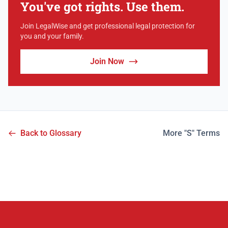
You've got rights. Use them.
Join LegalWise and get professional legal protection for
you and your family.
Join Now
Back to Glossary
More "S" Terms