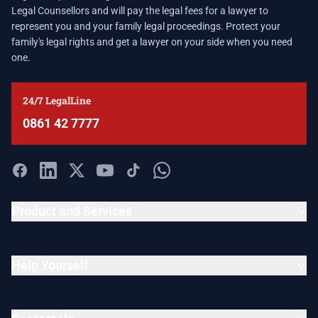
Legal Counsellors and will pay the legal fees for a lawyer to
represent you and your family legal proceedings. Protect your
family's legal rights and get a lawyer on your side when you need
one.
24/7 LegalLine
0861 42 7777
Product and Services
Help Yourself