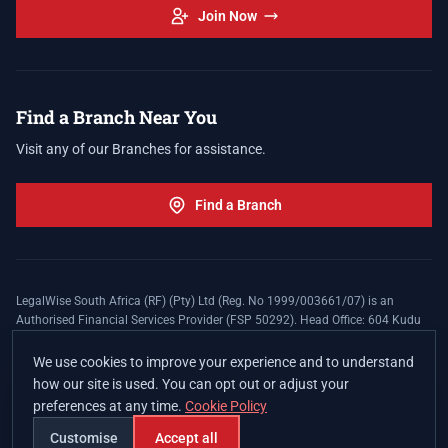
Join Now
Find a Branch Near You
Visit any of our Branches for assistance.
Find a Branch
LegalWise South Africa (RF) (Pty) Ltd (Reg. No 1999/003661/07) is an
Authorised Financial Services Provider (FSP 50292). Head Office: 604 Kudu
Street, Somerset Office Estate, Allen's Nek, Roodepoort. Terms and Conditions
apply. The LegalWise Membership Agreement is underwritten by Legal
We use cookies to improve your experience and to understand
Expenses Insurance Southern Africa Limited (LEZA) (Reg. No
how our site is used. You can opt out or adjust your
1984/010574/06), a licensed insurer conducting non-life insurance business
preferences at any time.
Cookie Policy
and a licensed controlling company, and Authorised Financial Services
Provider (FSP 17008).
Customise
Accept all