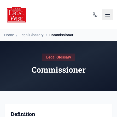
Home
/
Legal Glossary
/
Commissioner
Legal Glossary
Commissioner
Definition