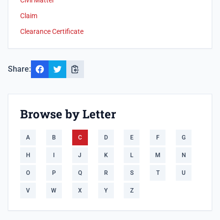
Civil Matter
Claim
Clearance Certificate
Share:
Browse by Letter
A
B
C
D
E
F
G
H
I
J
K
L
M
N
O
P
Q
R
S
T
U
V
W
X
Y
Z