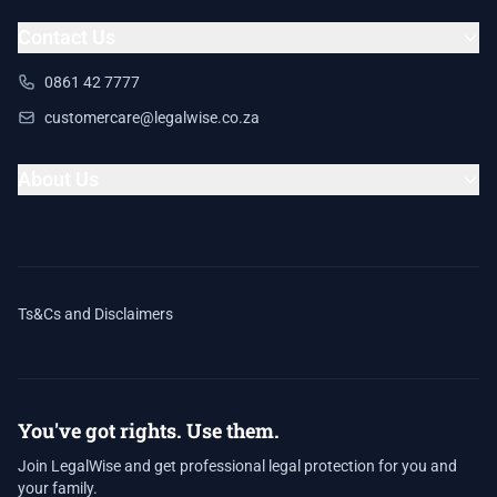
Contact Us
0861 42 7777
customercare@legalwise.co.za
About Us
Ts&Cs and Disclaimers
You've got rights. Use them.
Join LegalWise and get professional legal protection for you and
your family.