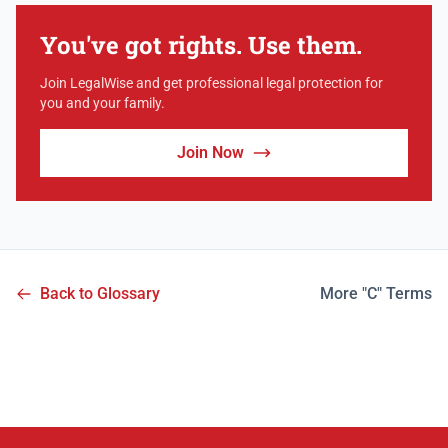
You've got rights. Use them.
Join LegalWise and get professional legal protection for
you and your family.
Join Now
Back to Glossary
More "C" Terms