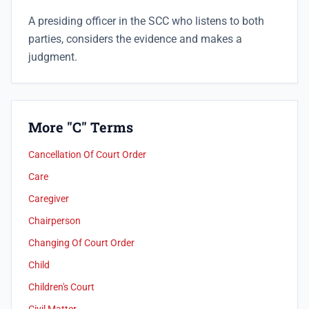
A presiding officer in the SCC who listens to both
parties, considers the evidence and makes a
judgment.
More "C" Terms
Cancellation Of Court Order
Care
Caregiver
Chairperson
Changing Of Court Order
Child
Children's Court