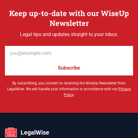
Keep up-to-date with our WiseUp
Newsletter
Legal tips and updates straight to your inbox.
Email address
Subscribe
By subscribing, you consent to receiving the WiseUp Newsletter from
LegalWise. We will handle your information in accordance with our
Privacy
Policy
.
LegalWise