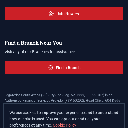
Join Now
Find a Branch Near You
Visit any of our Branches for assistance.
Find a Branch
LegalWise South Africa (RF) (Pty) Ltd (Reg. No 1999/003661/07) is an
Authorised Financial Services Provider (FSP 50292). Head Office: 604 Kudu
Street, Somerset Office Estate, Allen's Nek, Roodepoort. Terms and Conditions
apply. The LegalWise Membership Agreement is underwritten by Legal
We use cookies to improve your experience and to understand
Expenses Insurance Southern Africa Limited (LEZA) (Reg. No
how our site is used. You can opt out or adjust your
1984/010574/06), a licensed insurer conducting non-life insurance business
preferences at any time.
Cookie Policy
and a licensed controlling company, and Authorised Financial Services