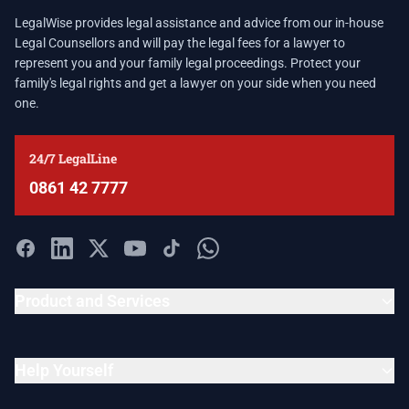
LegalWise provides legal assistance and advice from our in-house
Legal Counsellors and will pay the legal fees for a lawyer to
represent you and your family legal proceedings. Protect your
family's legal rights and get a lawyer on your side when you need
one.
24/7 LegalLine
0861 42 7777
Product and Services
Help Yourself