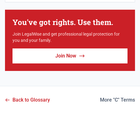
You've got rights. Use them.
Join LegalWise and get professional legal protection for
you and your family.
Join Now
Back to Glossary
More "C" Terms