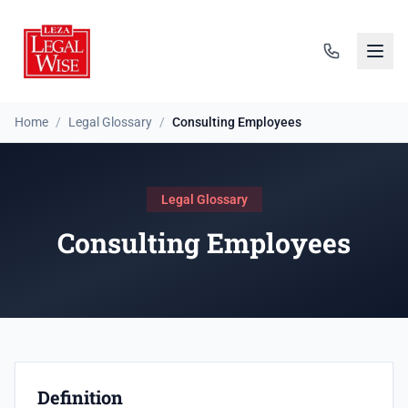
Home
/
Legal Glossary
/
Consulting Employees
Legal Glossary
Consulting Employees
Definition