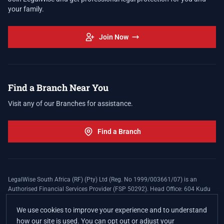
your family.
Join Now
Find a Branch Near You
Visit any of our Branches for assistance.
Find a Branch
LegalWise South Africa (RF) (Pty) Ltd (Reg. No 1999/003661/07) is an
Authorised Financial Services Provider (FSP 50292). Head Office: 604 Kudu
Street, Somerset Office Estate, Allen's Nek, Roodepoort. Terms and Conditions
apply. The LegalWise Membership Agreement is underwritten by Legal
We use cookies to improve your experience and to understand
Expenses Insurance Southern Africa Limited (LEZA) (Reg. No
how our site is used. You can opt out or adjust your