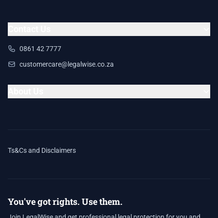
Contact Us
0861 42 7777
customercare@legalwise.co.za
About Us
Ts&Cs and Disclaimers
You've got rights. Use them.
Join LegalWise and get professional legal protection for you and