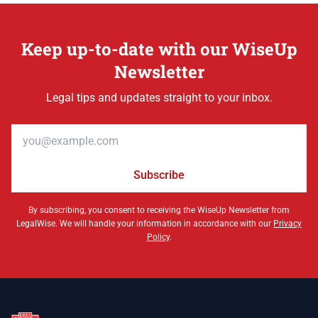
Keep up-to-date with our WiseUp
Newsletter
Legal tips and updates straight to your inbox.
Email address
Subscribe
By subscribing, you consent to receiving the WiseUp Newsletter from
LegalWise. We will handle your information in accordance with our
Privacy
Policy
.