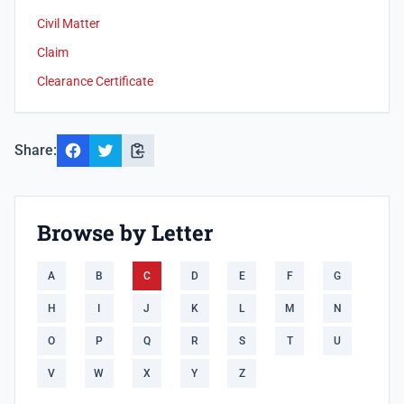
Civil Matter
Claim
Clearance Certificate
Share:
Browse by Letter
A
B
C
D
E
F
G
H
I
J
K
L
M
N
O
P
Q
R
S
T
U
V
W
X
Y
Z