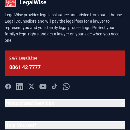
LegalWise
LegalWise provides legal assistance and advice from our in-house
Legal Counsellors and will pay the legal fees for a lawyer to
represent you and your family legal proceedings. Protect your
family's legal rights and get a lawyer on your side when you need
one.
24/7 LegalLine
0861 42 7777
Product and Services
Help Yourself