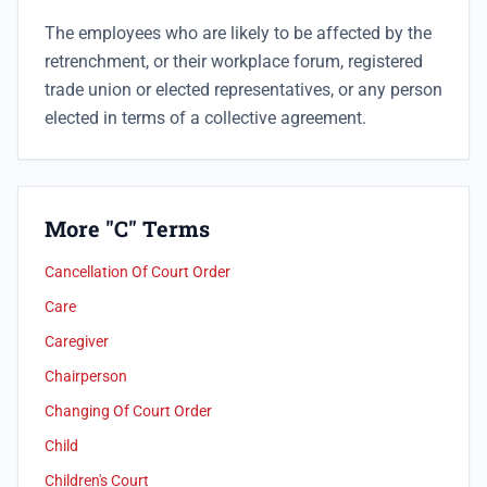
The employees who are likely to be affected by the
retrenchment, or their workplace forum, registered
trade union or elected representatives, or any person
elected in terms of a collective agreement.
More "C" Terms
Cancellation Of Court Order
Care
Caregiver
Chairperson
Changing Of Court Order
Child
Children's Court