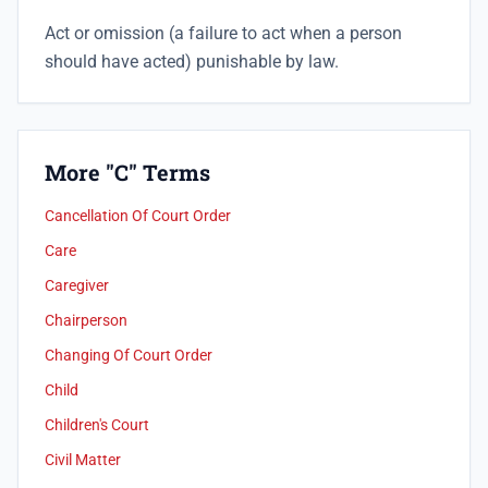
Act or omission (a failure to act when a person
should have acted) punishable by law.
More "C" Terms
Cancellation Of Court Order
Care
Caregiver
Chairperson
Changing Of Court Order
Child
Children's Court
Civil Matter