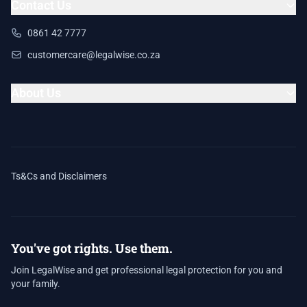
Contact Us
0861 42 7777
customercare@legalwise.co.za
About Us
Ts&Cs and Disclaimers
You've got rights. Use them.
Join LegalWise and get professional legal protection for you and
your family.