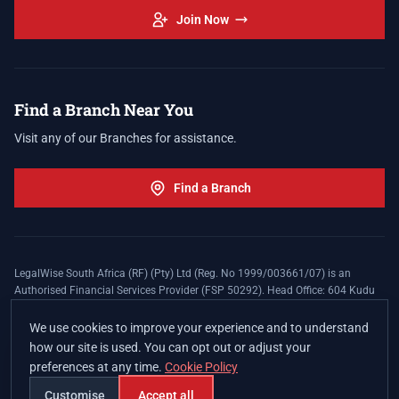
Join Now
Find a Branch Near You
Visit any of our Branches for assistance.
Find a Branch
LegalWise South Africa (RF) (Pty) Ltd (Reg. No 1999/003661/07) is an
Authorised Financial Services Provider (FSP 50292). Head Office: 604 Kudu
Street, Somerset Office Estate, Allen's Nek, Roodepoort. Terms and Conditions
apply. The LegalWise Membership Agreement is underwritten by Legal
We use cookies to improve your experience and to understand
Expenses Insurance Southern Africa Limited (LEZA) (Reg. No
how our site is used. You can opt out or adjust your
1984/010574/06), a licensed insurer conducting non-life insurance business
preferences at any time.
Cookie Policy
and a licensed controlling company, and Authorised Financial Services
Provider (FSP 17008).
Customise
Accept all