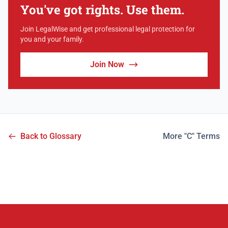
You've got rights. Use them.
Join LegalWise and get professional legal protection for
you and your family.
Join Now
Back to Glossary
More "C" Terms