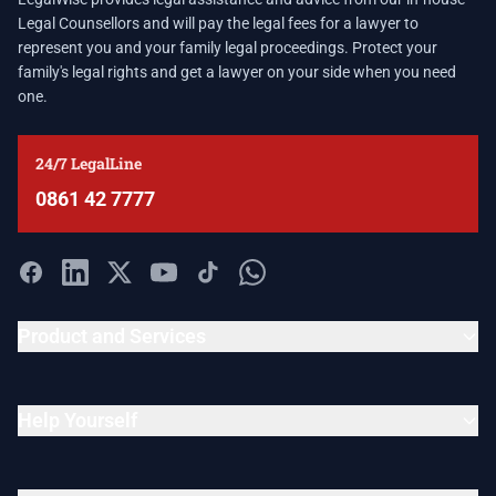
Legal Counsellors and will pay the legal fees for a lawyer to
represent you and your family legal proceedings. Protect your
family's legal rights and get a lawyer on your side when you need
one.
24/7 LegalLine
0861 42 7777
Product and Services
Help Yourself