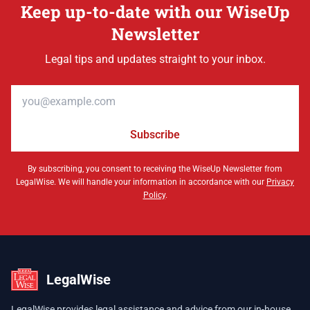
Keep up-to-date with our WiseUp
Newsletter
Legal tips and updates straight to your inbox.
Email address
Subscribe
By subscribing, you consent to receiving the WiseUp Newsletter from
LegalWise. We will handle your information in accordance with our
Privacy
Policy
.
LegalWise
LegalWise provides legal assistance and advice from our in-house