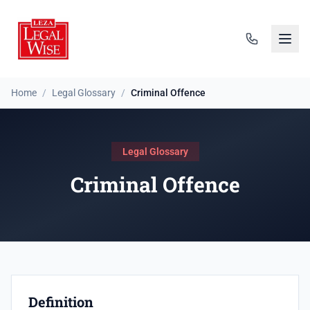
Home
/
Legal Glossary
/
Criminal Offence
Legal Glossary
Criminal Offence
Definition