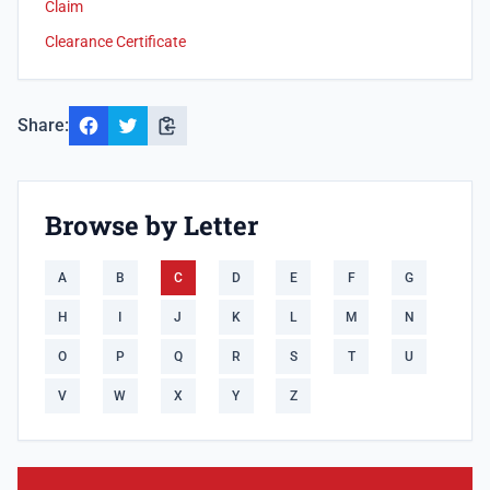
Claim
Clearance Certificate
Share:
Browse by Letter
A
B
C
D
E
F
G
H
I
J
K
L
M
N
O
P
Q
R
S
T
U
V
W
X
Y
Z