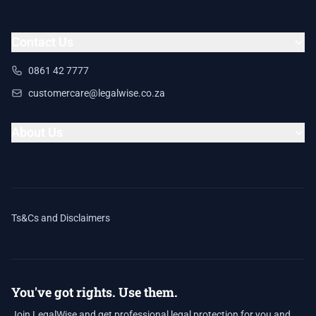
Contact Us
0861 42 7777
customercare@legalwise.co.za
About Us
Ts&Cs and Disclaimers
You've got rights. Use them.
Join LegalWise and get professional legal protection for you and