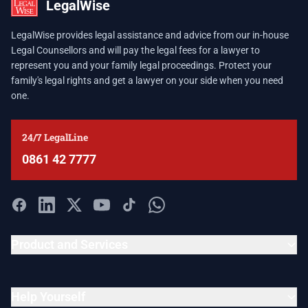
LegalWise
LegalWise provides legal assistance and advice from our in-house
Legal Counsellors and will pay the legal fees for a lawyer to
represent you and your family legal proceedings. Protect your
family's legal rights and get a lawyer on your side when you need
one.
24/7 LegalLine
0861 42 7777
Product and Services
Help Yourself