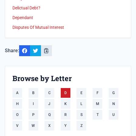
Delictual Debt?
Dependant
Disputes Of Mutual Interest
Share:
Browse by Letter
A
B
C
D
E
F
G
H
I
J
K
L
M
N
O
P
Q
R
S
T
U
V
W
X
Y
Z