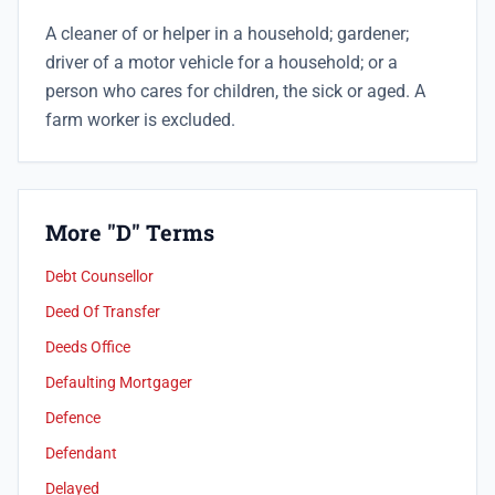
A cleaner of or helper in a household; gardener;
driver of a motor vehicle for a household; or a
person who cares for children, the sick or aged. A
farm worker is excluded.
More "D" Terms
Debt Counsellor
Deed Of Transfer
Deeds Office
Defaulting Mortgager
Defence
Defendant
Delayed