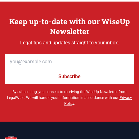
Keep up-to-date with our WiseUp
Newsletter
Legal tips and updates straight to your inbox.
Email address
Subscribe
By subscribing, you consent to receiving the WiseUp Newsletter from
LegalWise. We will handle your information in accordance with our
Privacy
Policy
.