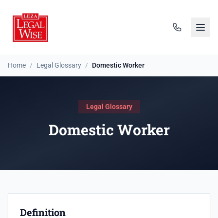
Home
/
Legal Glossary
/
Domestic Worker
Legal Glossary
Domestic Worker
Definition