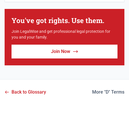
You've got rights. Use them.
Join LegalWise and get professional legal protection for
you and your family.
Join Now
Back to Glossary
More "D" Terms