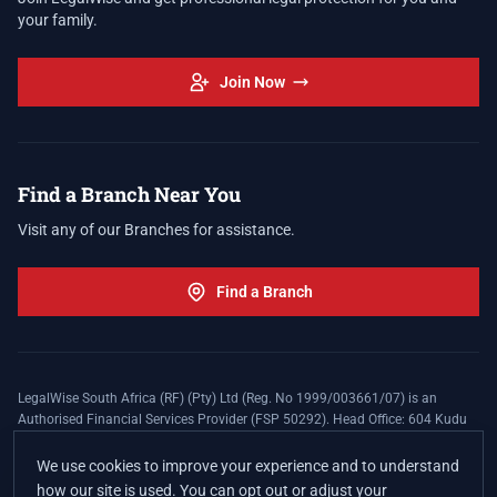
your family.
Join Now
Find a Branch Near You
Visit any of our Branches for assistance.
Find a Branch
LegalWise South Africa (RF) (Pty) Ltd (Reg. No 1999/003661/07) is an
Authorised Financial Services Provider (FSP 50292). Head Office: 604 Kudu
Street, Somerset Office Estate, Allen's Nek, Roodepoort. Terms and Conditions
apply. The LegalWise Membership Agreement is underwritten by Legal
We use cookies to improve your experience and to understand
Expenses Insurance Southern Africa Limited (LEZA) (Reg. No
how our site is used. You can opt out or adjust your