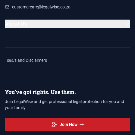
customercare@legalwise.co.za
About Us
Ts&Cs and Disclaimers
You've got rights. Use them.
Join LegalWise and get professional legal protection for you and
your family.
Join Now