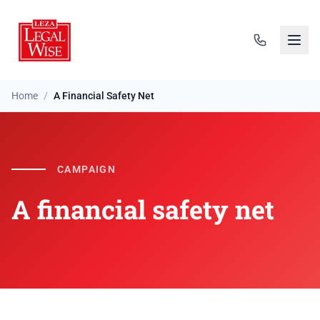
Home
/
A Financial Safety Net
A financial safety net
CAMPAIGN
A financial safety net