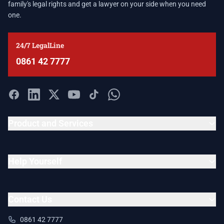
family's legal rights and get a lawyer on your side when you need
one.
24/7 LegalLine
0861 42 7777
Product and Services
Help Yourself
Contact Us
0861 42 7777