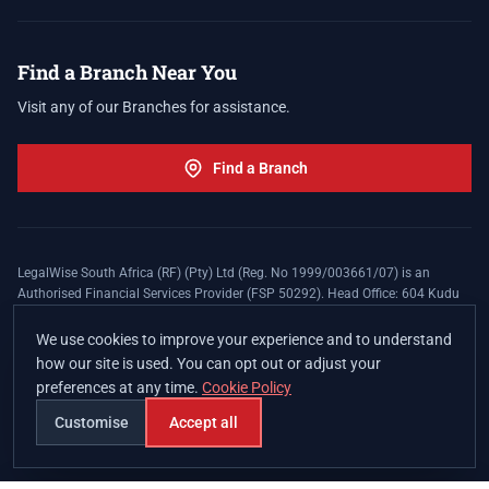
Find a Branch Near You
Visit any of our Branches for assistance.
Find a Branch
LegalWise South Africa (RF) (Pty) Ltd (Reg. No 1999/003661/07) is an
Authorised Financial Services Provider (FSP 50292). Head Office: 604 Kudu
Street, Somerset Office Estate, Allen's Nek, Roodepoort. Terms and Conditions
apply. The LegalWise Membership Agreement is underwritten by Legal
We use cookies to improve your experience and to understand
Expenses Insurance Southern Africa Limited (LEZA) (Reg. No
how our site is used. You can opt out or adjust your
1984/010574/06), a licensed insurer conducting non-life insurance business
preferences at any time.
Cookie Policy
and a licensed controlling company, and Authorised Financial Services
Provider (FSP 17008).
Customise
Accept all