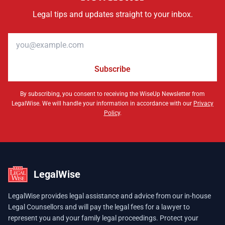
Legal tips and updates straight to your inbox.
Email address
Subscribe
By subscribing, you consent to receiving the WiseUp Newsletter from
LegalWise. We will handle your information in accordance with our
Privacy
Policy
.
LegalWise
LegalWise provides legal assistance and advice from our in-house
Legal Counsellors and will pay the legal fees for a lawyer to
represent you and your family legal proceedings. Protect your