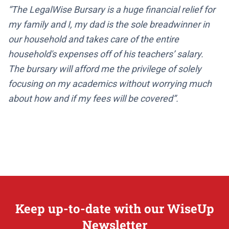
“The LegalWise Bursary is a huge financial relief for
my family and I, my dad is the sole breadwinner in
our household and takes care of the entire
household's expenses off of his teachers’ salary.
The bursary will afford me the privilege of solely
focusing on my academics without worrying much
about how and if my fees will be covered”.
Keep up-to-date with our WiseUp
Newsletter