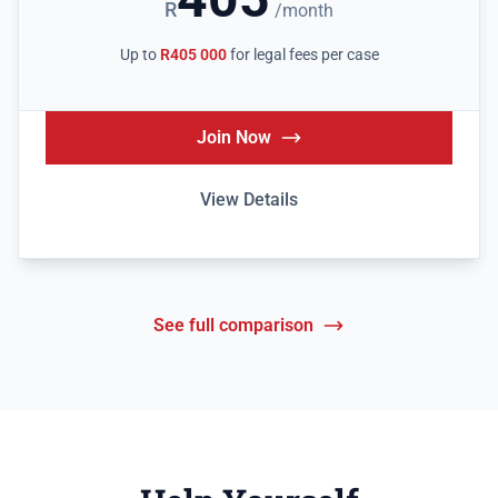
R
/month
Up to
R405 000
for legal fees per case
Join Now
View Details
See full comparison