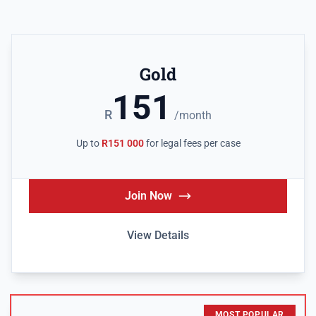
Gold
151
R
/month
Up to
R151 000
for legal fees per case
Join Now
View Details
MOST POPULAR