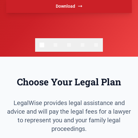
Download
Choose Your Legal Plan
LegalWise provides legal assistance and
advice and will pay the legal fees for a lawyer
to represent you and your family legal
proceedings.