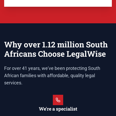
Why over 1.12 million South
Africans Choose LegalWise
For over 41 years, we've been protecting South
African families with affordable, quality legal
services.
We're a specialist