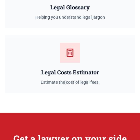
Legal Glossary
Helping you understand legal jargon
Legal Costs Estimator
Estimate the cost of legal fees.
Get a lawyer on your side