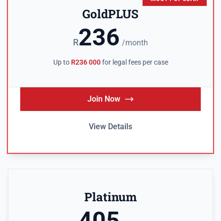
GoldPLUS
236
R
/month
Up to
R236 000
for legal fees per case
Join Now
View Details
Platinum
405