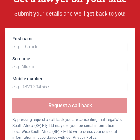
Submit your details and we'll get back to you!
First name
Surname
Mobile number
Request a call back
By pressing request a call back you are consenting that LegalWise
South Africa (RF) Pty Ltd may use your personal information.
LegalWise South Africa (RF) Pty Ltd will process your personal
information in accordance with our
Privacy Policy
.