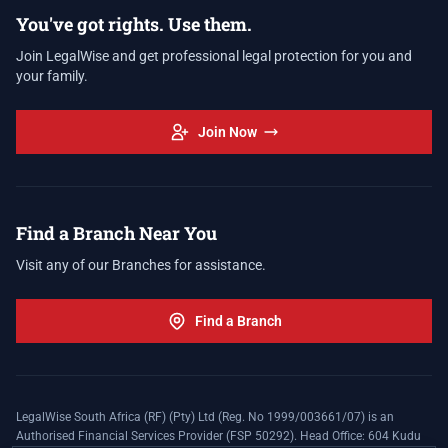
You've got rights. Use them.
Join LegalWise and get professional legal protection for you and
your family.
Join Now
Find a Branch Near You
Visit any of our Branches for assistance.
Find a Branch
LegalWise South Africa (RF) (Pty) Ltd (Reg. No 1999/003661/07) is an
Authorised Financial Services Provider (FSP 50292). Head Office: 604 Kudu