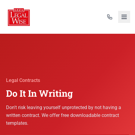
Legal Contracts
Do It In Writing
Don't risk leaving yourself unprotected by not having a
written contract. We offer free downloadable contract
templates.