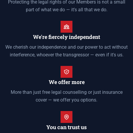
Protecting the legal rights of our Members is not a small
part of what we do — it's all that we do.
We're fiercely independent
We cherish our independence and our power to act without
interference, whoever the transgressor — even if it's us.
We offer more
More than just free legal counselling or just insurance
cover — we offer you options.
You can trust us