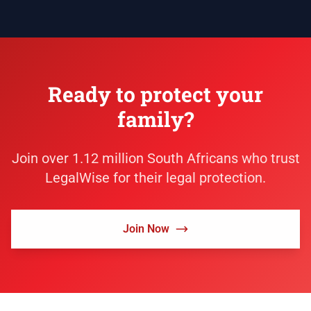
Ready to protect your
family?
Join over 1.12 million South Africans who trust
LegalWise for their legal protection.
Join Now