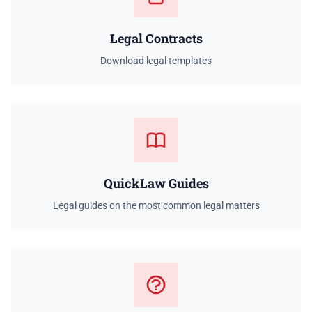
Legal Contracts
Download legal templates
QuickLaw Guides
Legal guides on the most common legal matters