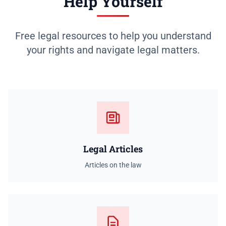
Help Yourself
Free legal resources to help you understand
your rights and navigate legal matters.
Legal Articles
Articles on the law