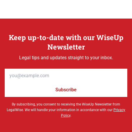
Keep up-to-date with our WiseUp
Newsletter
Legal tips and updates straight to your inbox.
Email address
Subscribe
By subscribing, you consent to receiving the WiseUp Newsletter from
LegalWise. We will handle your information in accordance with our
Privacy
Policy
.