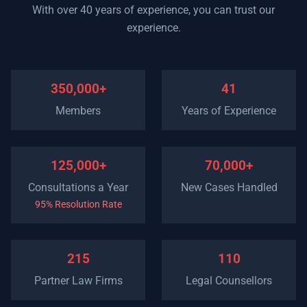
With over 40 years of experience, you can trust our
experience.
350,000+
41
Members
Years of Experience
125,000+
70,000+
Consultations a Year
New Cases Handled
95% Resolution Rate
215
110
Partner Law Firms
Legal Counsellors