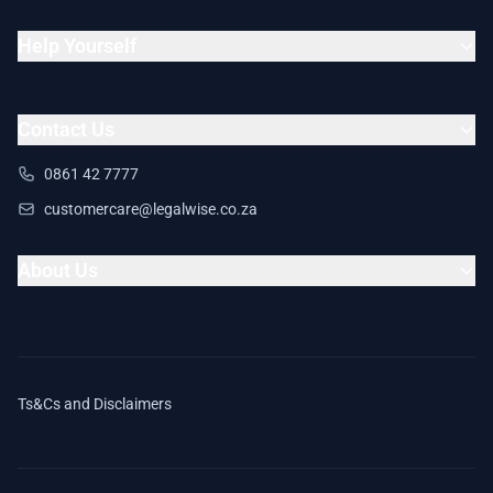
Help Yourself
Contact Us
0861 42 7777
customercare@legalwise.co.za
About Us
Ts&Cs and Disclaimers