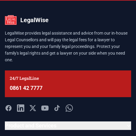
LegalWise
LegalWise provides legal assistance and advice from our in-house
Legal Counsellors and will pay the legal fees for a lawyer to
represent you and your family legal proceedings. Protect your
family's legal rights and get a lawyer on your side when you need
one.
24/7 LegalLine
0861 42 7777
Product and Services