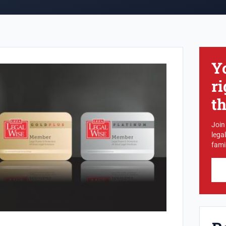
Y
ri
t
Join
lega
famil