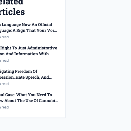
elated
ticles
n Language Now An Official
guage: A Sign That Your Voice
 Been Heard!
n read
Right To Just Administrative
ion And Information With
cted Job Applications
n read
igating Freedom Of
ession, Hate Speech, And
ality
n read
ual Case: What You Need To
w About The Use Of Cannabis
 The Right To Privacy
n read