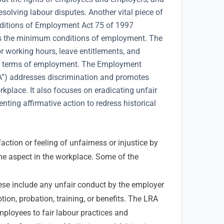
solving labour disputes. Another vital piece of
onditions of Employment Act 75 of 1997
es the minimum conditions of employment. The
r working hours, leave entitlements, and
r terms of employment. The Employment
A”) addresses discrimination and promotes
rkplace. It also focuses on eradicating unfair
ting affirmative action to redress historical
action or feeling of unfairness or injustice by
e aspect in the workplace. Some of the
se include any unfair conduct by the employer
tion, probation, training, or benefits. The LRA
employees to fair labour practices and