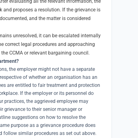
fter evaluating all the relevant information, the
 and proposes a resolution. If the grievance is
 is documented, and the matter is considered
mains unresolved, it can be escalated internally
the correct legal procedures and approaching
s the CCMA or relevant bargaining council.
partment?
ons, the employer might not have a separate
respective of whether an organisation has an
s are entitled to fair treatment and protection
orkplace. If the employer or its personnel do
our practices, the aggrieved employee may
eir grievance to their senior manager or
utline suggestions on how to resolve the
e same purpose as a grievance procedure does
d follow similar procedures as set out above.