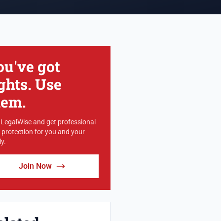
ou've got
ghts. Use
hem.
 LegalWise and get professional
l protection for you and your
y.
Join Now