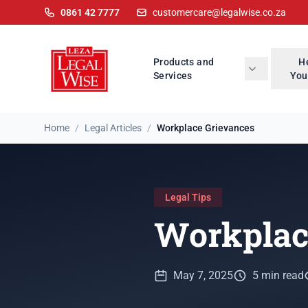
0861 42 7777
customercare@legalwise.co.za
Products and
H
Services
You
Home
/
Legal Articles
/
Workplace Grievances
Legal Tips
Workplac
May 7, 2025
5 min read