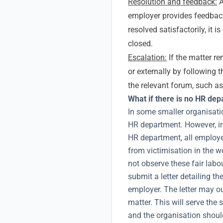
Resolution and feedback:
A
employer provides feedback
resolved satisfactorily, it
closed.
Escalation:
If the matter re
or externally by following 
the relevant forum, such a
What if there is no HR de
In some smaller organisati
HR department. However, ir
HR department, all employee
from victimisation in the w
not observe these fair lab
submit a letter detailing th
employer. The letter may o
matter. This will serve th
and the organisation shoul