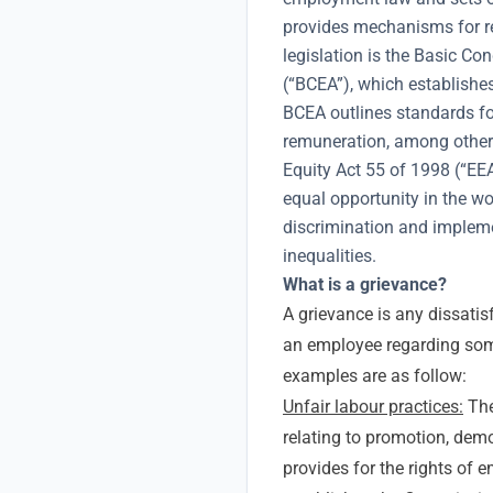
provides mechanisms for re
legislation is the Basic C
(“BCEA”), which establish
BCEA outlines standards fo
remuneration, among othe
Equity Act 55 of 1998 (“EE
equal opportunity in the wo
discrimination and implemen
inequalities.
What is a grievance?
A grievance is any dissatisf
an employee regarding som
examples are as follow:
Unfair labour practices:
The
relating to promotion, demo
provides for the rights of 