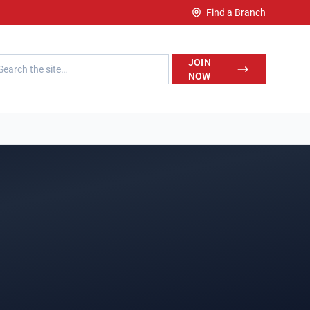
Find a Branch
h LegalWise
JOIN
NOW