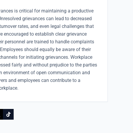
nces is critical for maintaining a productive
Unresolved grievances can lead to decreased
 turnover rates, and even legal challenges that
re encouraged to establish clear grievance
eir personnel are trained to handle complaints
. Employees should equally be aware of their
channels for initiating grievances. Workplace
sed fairly and without prejudice to the parties
g an environment of open communication and
yers and employees can contribute to a
orkplace.