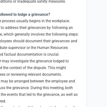
ditions or inadequate safety measures.
llowed to lodge a grievance?
ce process usually begins in the workplace.
o address their grievances by following an
e, which generally involves the following steps:
oyees should document their grievances and
diate supervisor or the Human Resources
nd factual documentation is crucial.
may investigate the grievance lodged to
d the context of the dispute. This might
sses or reviewing relevant documents.
 may be arranged between the employee and
s the grievance. During this meeting, both
f the events that led to the grievance, as well as
red.