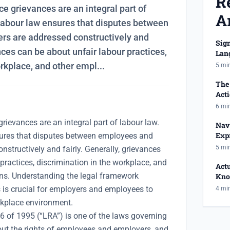
R
ce grievances are an integral part of
Ar
f labour law ensures that disputes between
s are addressed constructively and
Sig
ances can be about unfair labour practices,
Lan
Has
rkplace, and other empl...
5 mi
The 
Act
Reje
6 mi
grievances are an integral part of labour law.
Nav
Expr
sures that disputes between employees and
Equ
5 mi
structively and fairly. Generally, grievances
practices, discrimination in the workplace, and
Act
ns. Understanding the legal framework
Kno
And
 is crucial for employers and employees to
4 mi
kplace environment.
6 of 1995 (“LRA”) is one of the laws governing
ut the rights of employees and employers, and