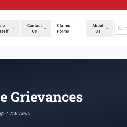
Searc
elp
Contact
Claims
About
rself
Us
Forms
Us
e Grievances
4,736 views