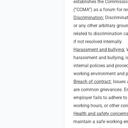
establishes the Commission 
(“CCMA”) as a forum for re
Discrimination:
Discriminati
or any other arbitrary grou
related to discrimination c
if not resolved internally.
Harassment and bullying:
W
harassment and bullying, i
internal policies and proce
working environment and p
Breach of contract:
Issues 
are common grievances. Em
employer fails to adhere to
working hours, or other con
Health and safety concerns
maintain a safe working en