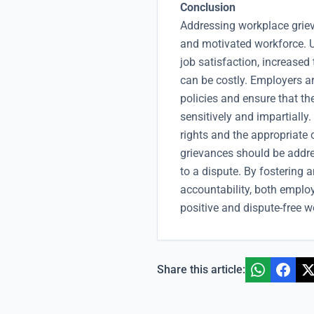
Conclusion
Addressing workplace grieva
and motivated workforce. 
job satisfaction, increased
can be costly. Employers a
policies and ensure that th
sensitively and impartially
rights and the appropriate 
grievances should be addres
to a dispute. By fosterin
accountability, both emplo
positive and dispute-free w
Share this article: