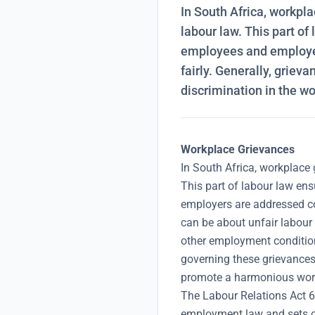
In South Africa, workpla
labour law. This part o
employees and employer
fairly. Generally, griev
discrimination in the wo
Workplace Grievances
In South Africa, workplace 
This part of labour law en
employers are addressed con
can be about unfair labour 
other employment conditio
governing these grievances
promote a harmonious wor
The Labour Relations Act 6
employment law and sets o