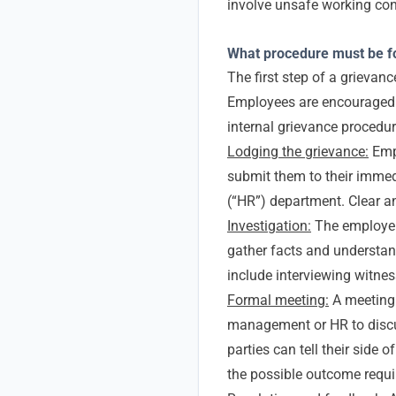
involve unsafe working con
What procedure must be fo
The first step of a grievan
Employees are encouraged t
internal grievance procedur
Lodging the grievance:
Empl
submit them to their imme
(“HR”) department. Clear a
Investigation:
The employer 
gather facts and understan
include interviewing witne
Formal meeting:
A meeting
management or HR to discus
parties can tell their side o
the possible outcome requi