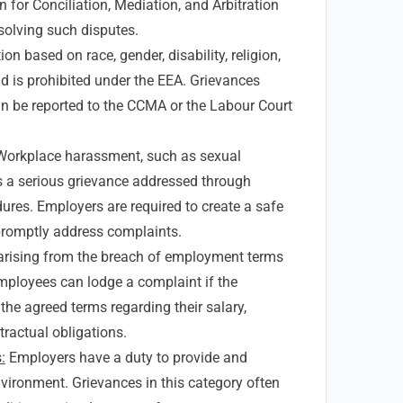
for Conciliation, Mediation, and Arbitration
solving such disputes.
on based on race, gender, disability, religion,
nd is prohibited under the EEA. Grievances
an be reported to the CCMA or the Labour Court
orkplace harassment, such as sexual
s a serious grievance addressed through
dures. Employers are required to create a safe
romptly address complaints.
arising from the breach of employment terms
ployees can lodge a complaint if the
 the agreed terms regarding their salary,
tractual obligations.
:
Employers have a duty to provide and
vironment. Grievances in this category often