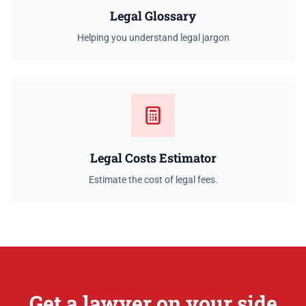
Legal Glossary
Helping you understand legal jargon
Legal Costs Estimator
Estimate the cost of legal fees.
Get a lawyer on your side