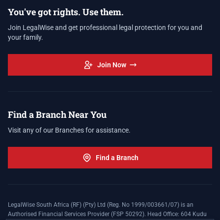
You've got rights. Use them.
Join LegalWise and get professional legal protection for you and
your family.
Join Now
Find a Branch Near You
Visit any of our Branches for assistance.
Find a Branch
LegalWise South Africa (RF) (Pty) Ltd (Reg. No 1999/003661/07) is an
Authorised Financial Services Provider (FSP 50292). Head Office: 604 Kudu