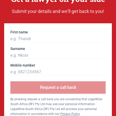
Submit your details and we'll get back to you!
First name
Surname
Mobile number
Request a call back
By pressing request a call back you are consenting that LegalWise
South Africa (RF) Pty Ltd may use your personal information.
LegalWise South Africa (RF) Pty Ltd will process your personal
information in accordance with our
Privacy Policy
.