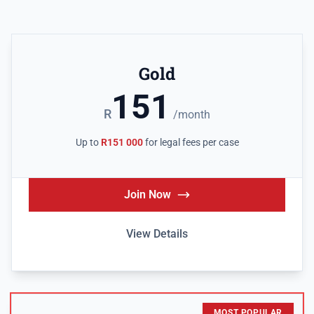
Gold
151
R
/month
Up to
R151 000
for legal fees per case
Join Now
View Details
MOST POPULAR