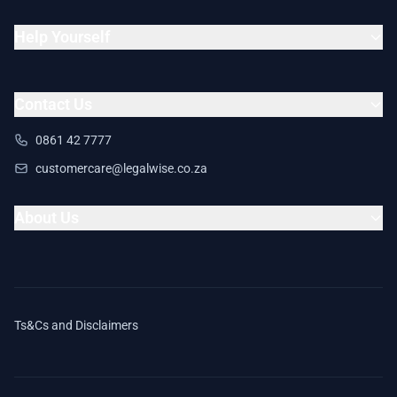
Help Yourself
Contact Us
0861 42 7777
customercare@legalwise.co.za
About Us
Ts&Cs and Disclaimers