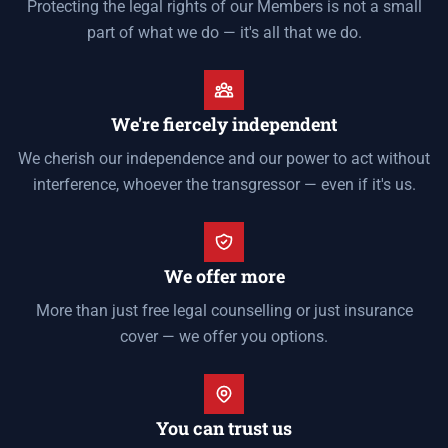
Protecting the legal rights of our Members is not a small
part of what we do — it's all that we do.
We're fiercely independent
We cherish our independence and our power to act without
interference, whoever the transgressor — even if it's us.
We offer more
More than just free legal counselling or just insurance
cover — we offer you options.
You can trust us