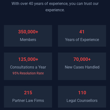
With over 40 years of experience, you can trust our
experience.
350,000+
41
Members
Years of Experience
125,000+
70,000+
Consultations a Year
New Cases Handled
95% Resolution Rate
215
110
Partner Law Firms
Legal Counsellors