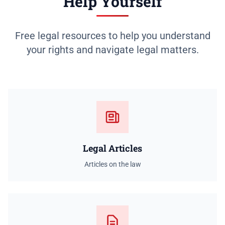
Help Yourself
Free legal resources to help you understand
your rights and navigate legal matters.
Legal Articles
Articles on the law