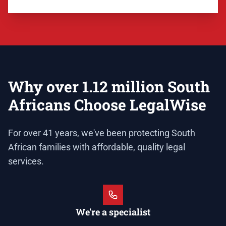
Why over 1.12 million South
Africans Choose LegalWise
For over 41 years, we've been protecting South
African families with affordable, quality legal
services.
We're a specialist