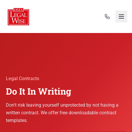
Legal Contracts
Do It In Writing
Don't risk leaving yourself unprotected by not having a
written contract. We offer free downloadable contract
templates.