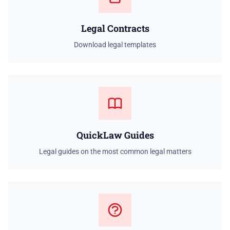
Legal Contracts
Download legal templates
QuickLaw Guides
Legal guides on the most common legal matters