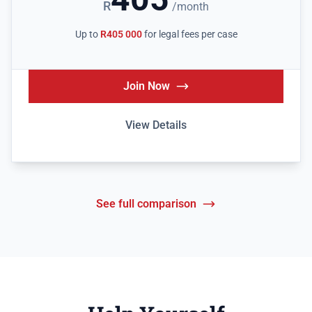
R
/month
Up to
R405 000
for legal fees per case
Join Now
View Details
See full comparison