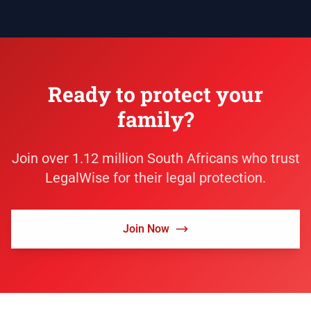
Ready to protect your
family?
Join over 1.12 million South Africans who trust
LegalWise for their legal protection.
Join Now