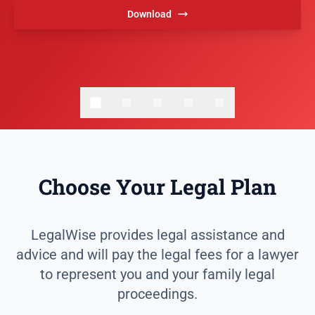
Download
Choose Your Legal Plan
LegalWise provides legal assistance and
advice and will pay the legal fees for a lawyer
to represent you and your family legal
proceedings.