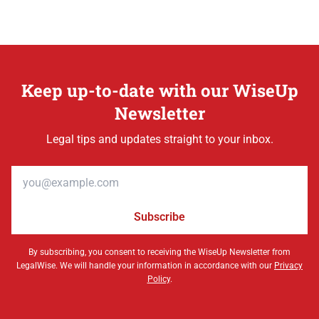
Keep up-to-date with our WiseUp
Newsletter
Legal tips and updates straight to your inbox.
Email address
Subscribe
By subscribing, you consent to receiving the WiseUp Newsletter from
LegalWise. We will handle your information in accordance with our
Privacy
Policy
.