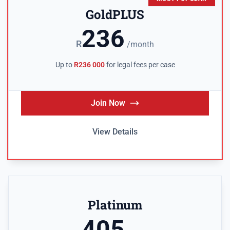
GoldPLUS
236
R
/month
Up to
R236 000
for legal fees per case
Join Now
View Details
Platinum
405