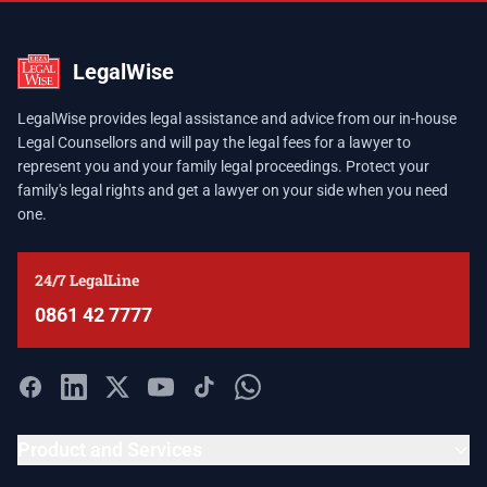
LegalWise
LegalWise provides legal assistance and advice from our in-house
Legal Counsellors and will pay the legal fees for a lawyer to
represent you and your family legal proceedings. Protect your
family's legal rights and get a lawyer on your side when you need
one.
24/7 LegalLine
0861 42 7777
Product and Services