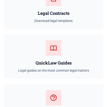
Legal Contracts
Download legal templates
QuickLaw Guides
Legal guides on the most common legal matters