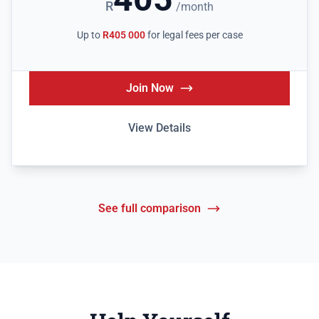
R
/month
Up to
R405 000
for legal fees per case
Join Now
View Details
See full comparison