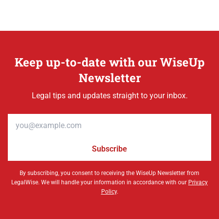
Keep up-to-date with our WiseUp
Newsletter
Legal tips and updates straight to your inbox.
Email address
Subscribe
By subscribing, you consent to receiving the WiseUp Newsletter from
LegalWise. We will handle your information in accordance with our
Privacy
Policy
.