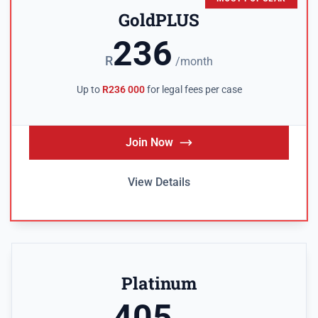
GoldPLUS
236
R
/month
Up to
R236 000
for legal fees per case
Join Now
View Details
Platinum
405