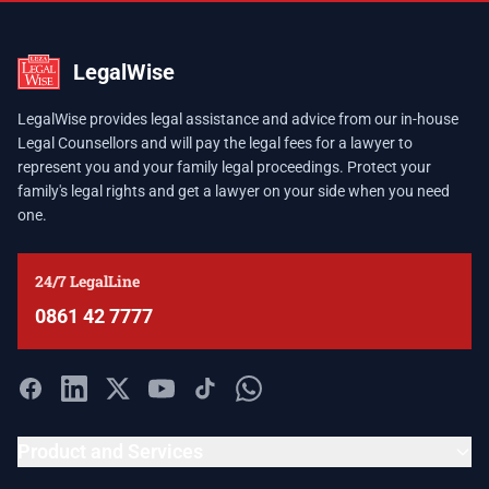
LegalWise
LegalWise provides legal assistance and advice from our in-house
Legal Counsellors and will pay the legal fees for a lawyer to
represent you and your family legal proceedings. Protect your
family's legal rights and get a lawyer on your side when you need
one.
24/7 LegalLine
0861 42 7777
Product and Services