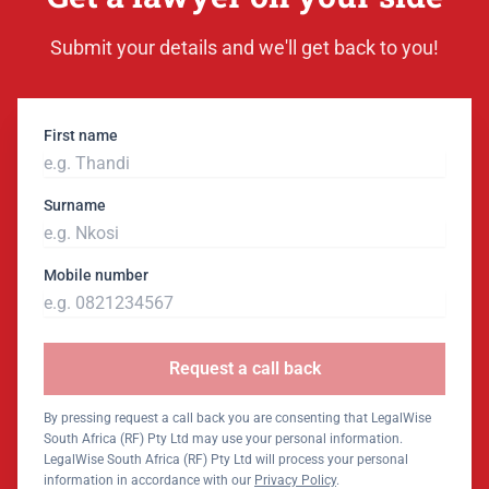
Submit your details and we'll get back to you!
First name
Surname
Mobile number
Request a call back
By pressing request a call back you are consenting that LegalWise
South Africa (RF) Pty Ltd may use your personal information.
LegalWise South Africa (RF) Pty Ltd will process your personal
information in accordance with our
Privacy Policy
.