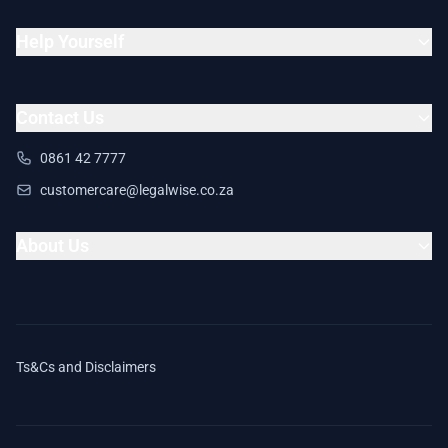
Help Yourself
Contact Us
0861 42 7777
customercare@legalwise.co.za
About Us
Ts&Cs and Disclaimers