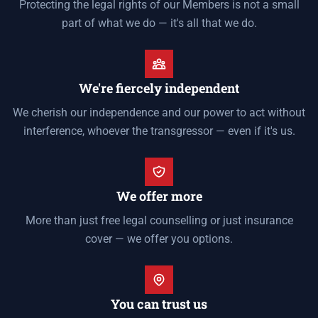
Protecting the legal rights of our Members is not a small
part of what we do — it's all that we do.
We're fiercely independent
We cherish our independence and our power to act without
interference, whoever the transgressor — even if it's us.
We offer more
More than just free legal counselling or just insurance
cover — we offer you options.
You can trust us