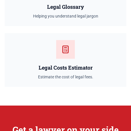
Legal Glossary
Helping you understand legal jargon
Legal Costs Estimator
Estimate the cost of legal fees.
Get a lawyer on your side