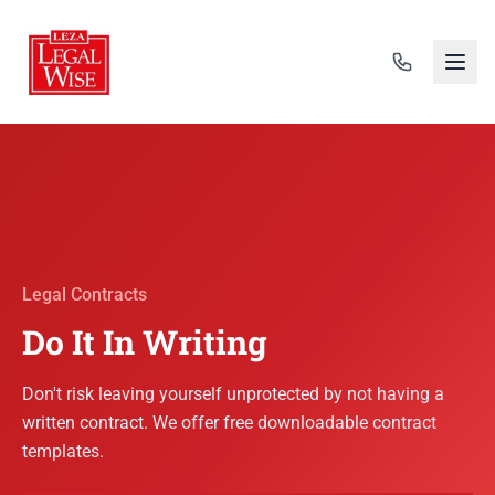
Legal Contracts
Do It In Writing
Don't risk leaving yourself unprotected by not having a
written contract. We offer free downloadable contract
templates.