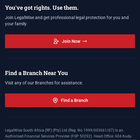
You've got rights. Use them.
Join LegalWise and get professional legal protection for you and
your family.
Join Now
Find a Branch Near You
Visit any of our Branches for assistance.
Find a Branch
LegalWise South Africa (RF) (Pty) Ltd (Reg. No 1999/003661/07) is an
Authorised Financial Services Provider (FSP 50292). Head Office: 604 Kudu