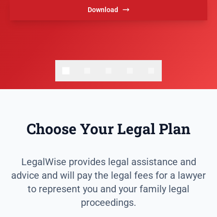
Download
Choose Your Legal Plan
LegalWise provides legal assistance and
advice and will pay the legal fees for a lawyer
to represent you and your family legal
proceedings.