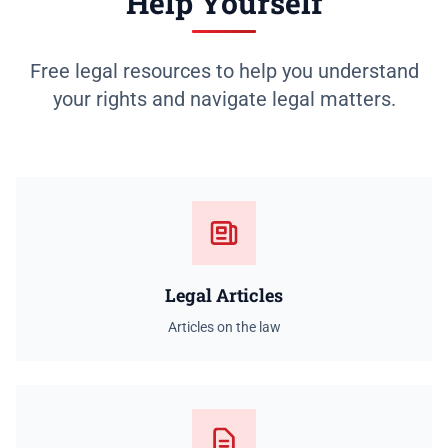
Help Yourself
Free legal resources to help you understand
your rights and navigate legal matters.
Legal Articles
Articles on the law