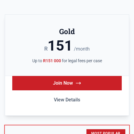
Gold
151
R
/month
Up to
R151 000
for legal fees per case
Join Now
View Details
MOST POPULAR