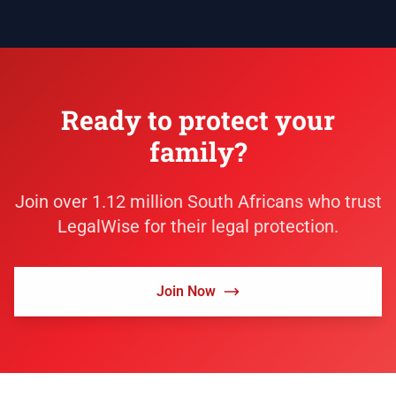
Ready to protect your
family?
Join over 1.12 million South Africans who trust
LegalWise for their legal protection.
Join Now