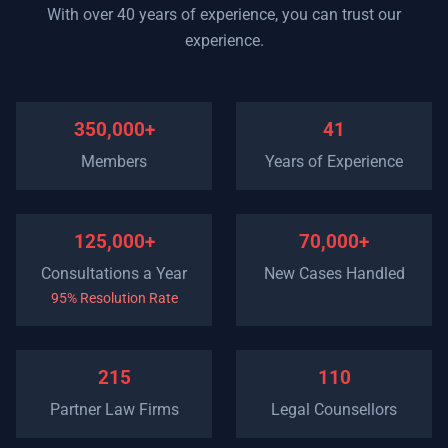
With over 40 years of experience, you can trust our
experience.
350,000+
41
Members
Years of Experience
125,000+
70,000+
Consultations a Year
New Cases Handled
95% Resolution Rate
215
110
Partner Law Firms
Legal Counsellors