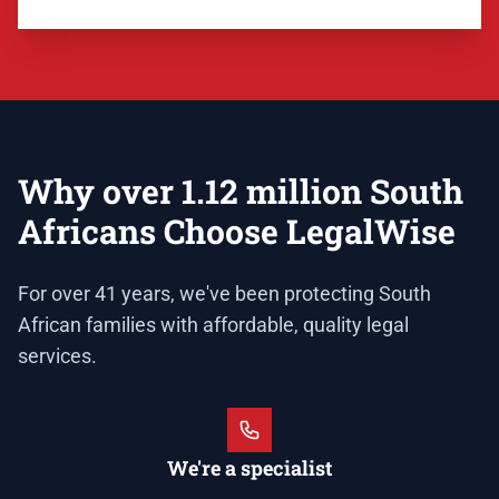
Why over 1.12 million South
Africans Choose LegalWise
For over 41 years, we've been protecting South
African families with affordable, quality legal
services.
We're a specialist