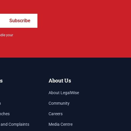
Subscribe
ndle your
s
About Us
About LegalWise
h
Community
nches
Careers
 and Complaints
Media Centre