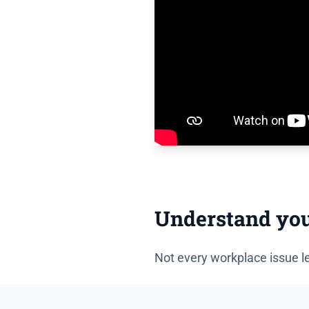
Understand your 
Not every workplace issue le