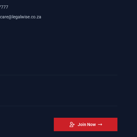
7777
care@legalwise.co.za
Join Now