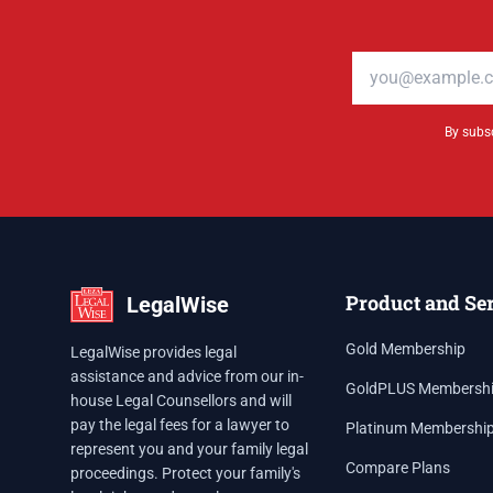
Email address
By subsc
Product and Se
LegalWise
Gold Membership
LegalWise provides legal
assistance and advice from our in-
GoldPLUS Membersh
house Legal Counsellors and will
pay the legal fees for a lawyer to
Platinum Membershi
represent you and your family legal
Compare Plans
proceedings. Protect your family's