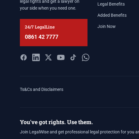
legal rights and get a lawyer on
Legal Benefits
your side when you need one.
Added Benefits
24/7 LegalLine
Join Now
0861 42 7777
Ts&Cs and Disclaimers
You've got rights. Use them.
Join LegalWise and get professional legal protection for you a