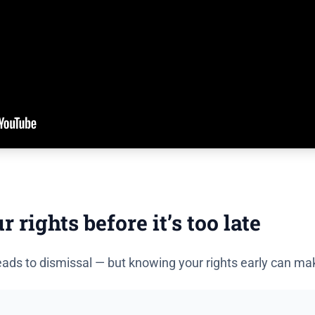
rights before it’s too late
ads to dismissal — but knowing your rights early can make