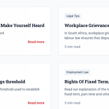
Legal Tips
: Make Yourself Heard
Workplace Grievanc
ard
In South Africa, workplace gri
labour law ensures that dispu
Read more
5 min read
Employment Law
gs threshold
Rights Of Fixed Term
threshold used to establish
Read our explanation of the r
fixed-term, part-time and othe
Read more
5 min read