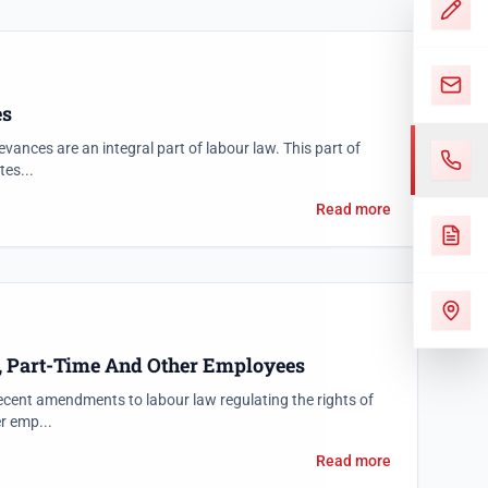
es
evances are an integral part of labour law. This part of
tes...
Read more
, Part-Time And Other Employees
ecent amendments to labour law regulating the rights of
r emp...
Read more