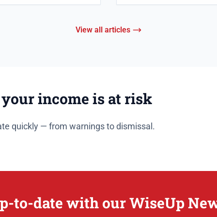
View all articles
 your income is at risk
te quickly — from warnings to dismissal.
p-to-date with our WiseUp New