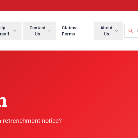
Searc
elp
Contact
Claims
About
rself
Us
Forms
Us
h
 a retrenchment notice?