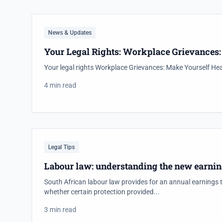
News & Updates
Your Legal Rights: Workplace Grievances
Your legal rights Workplace Grievances: Make Yourself He
4 min read
Legal Tips
Labour law: understanding the new earnin
South African labour law provides for an annual earnings 
whether certain protection provided...
3 min read