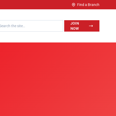
Find a Branch
h LegalWise
JOIN
NOW