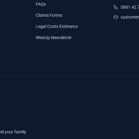
FAQs
0861 42 
Claims Forms
customer
Legal Costs Estimator
WiseUp Newsletter
nd your family.