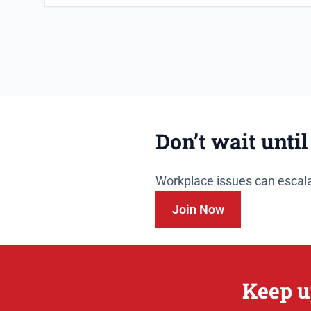
Don’t wait until
Workplace issues can escala
Join Now
Keep u