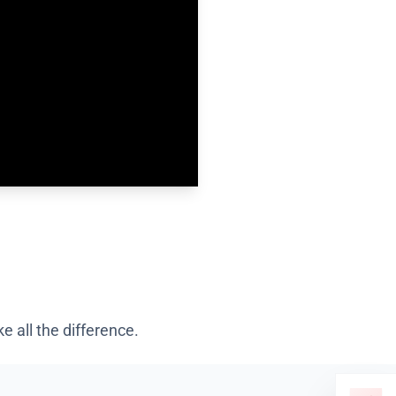
 all the difference.