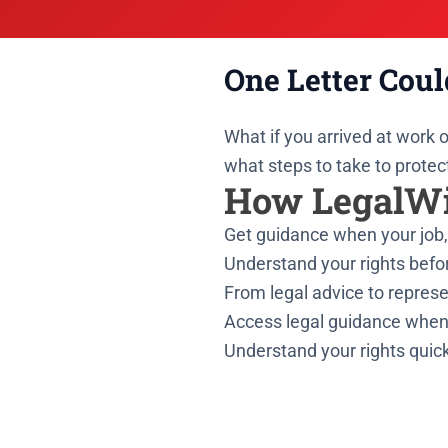
One Letter Coul
What if you arrived at work
what steps to take to protec
How LegalWi
Get guidance when your job, 
Understand your rights befor
From legal advice to represe
Access legal guidance when
Understand your rights quick