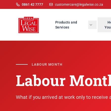
0861 42 7777
customercare@legalwise.co.za
Products and
H
Services
You
LABOUR MONTH
Labour Mont
What if you arrived at work only to receive