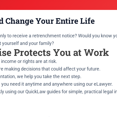
d Change Your Entire Life
 only to receive a retrenchment notice? Would you know 
t yourself and your family?
se Protects You at Work
income or rights are at risk.
e making decisions that could affect your future.
ntation, we help you take the next step.
 you need it anytime and anywhere using our eLawyer.
ly using our QuickLaw guides for simple, practical legal 