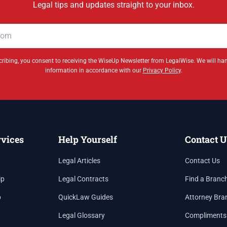
Legal tips and updates straight to your inbox.
ribing, you consent to receiving the WiseUp Newsletter from LegalWise. We will ha
information in accordance with our
Privacy Policy
.
rvices
Help Yourself
Contact U
Legal Articles
Contact Us
ip
Legal Contracts
Find a Branc
p
QuickLaw Guides
Attorney Bra
Legal Glossary
Compliments