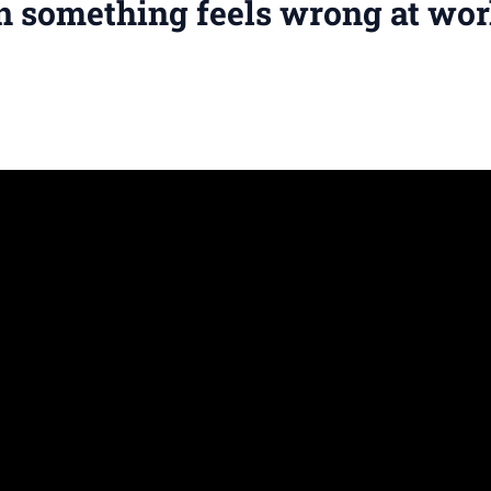
n something feels wrong at wo