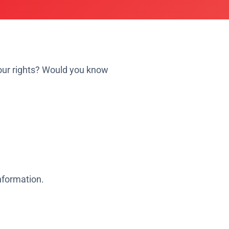
your rights? Would you know
information.