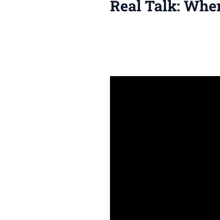
Real Talk: Whe