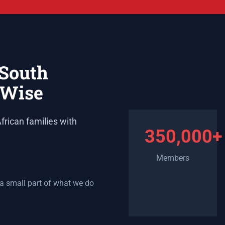
 South
lWise
frican families with
350,000+
Members
 a small part of what we do