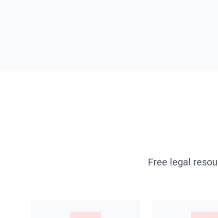
Free legal resou