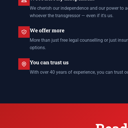
We cherish our independence and our power to ac
whoever the transgressor — even if it's us.
We offer more
More than just free legal counselling or just ins
options.
You can trust us
With over 40 years of experience, you can trust o