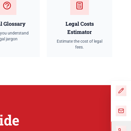
l Glossary
Legal Costs
Estimator
 you understand
gal jargon
Estimate the cost of legal
fees.
ide