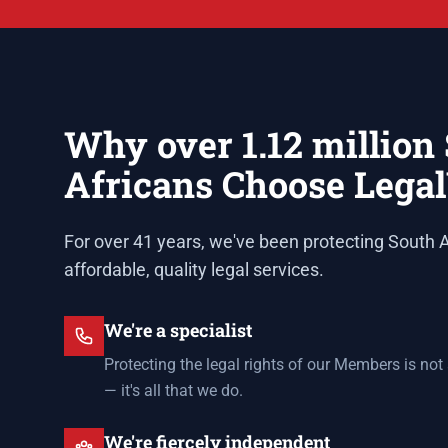
Why over 1.12 million
Africans Choose Lega
For over 41 years, we've been protecting South A
affordable, quality legal services.
We're a specialist
Protecting the legal rights of our Members is not
— it's all that we do.
We're fiercely independent