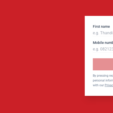
First name
Mobile num
By pressing re
personal infor
with our
Privac