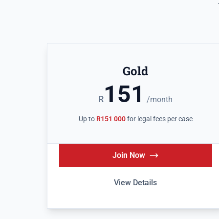
Gold
151
R
/month
Up to
R151 000
for legal fees per case
Join Now
View Details