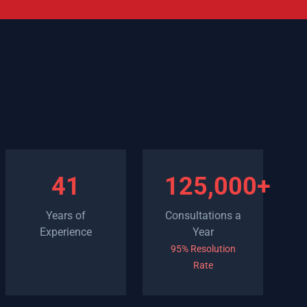
41
125,000+
Years of
Consultations a
Experience
Year
95% Resolution
Rate