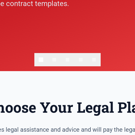
e contract templates.
hoose Your Legal Pl
 legal assistance and advice and will pay the lega