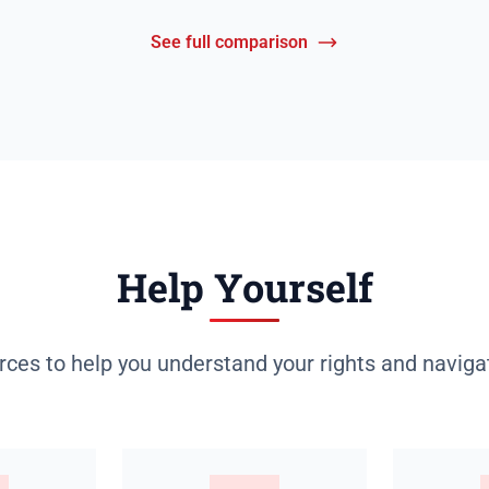
See full comparison
Help Yourself
rces to help you understand your rights and naviga