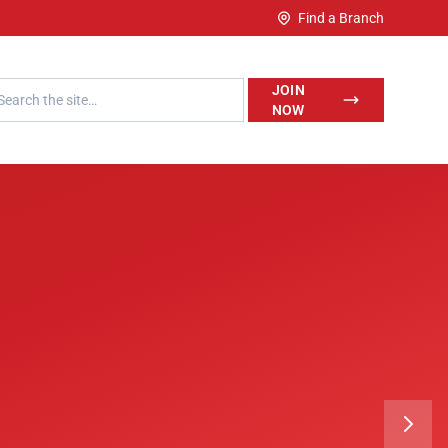
Find a Branch
h LegalWise
JOIN
NOW