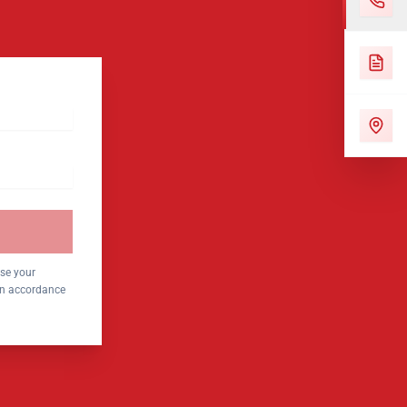
use your
 in accordance