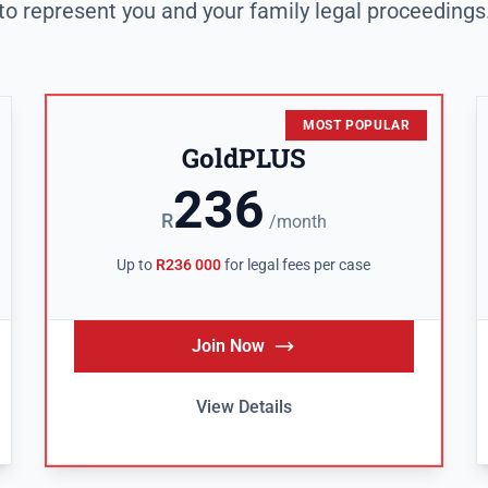
to represent you and your family legal proceedings
MOST POPULAR
GoldPLUS
236
R
/month
Up to
R236 000
for legal fees per case
Join Now
View Details