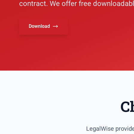
contract. We offer free downloadabl
Download
C
LegalWise provides