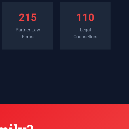
215
110
Partner Law
Legal
Firms
Counsellors