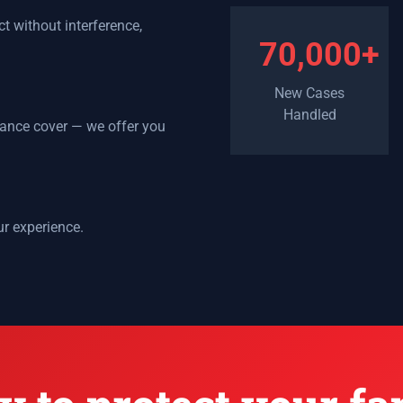
t without interference,
70,000+
New Cases
Handled
urance cover — we offer you
ur experience.