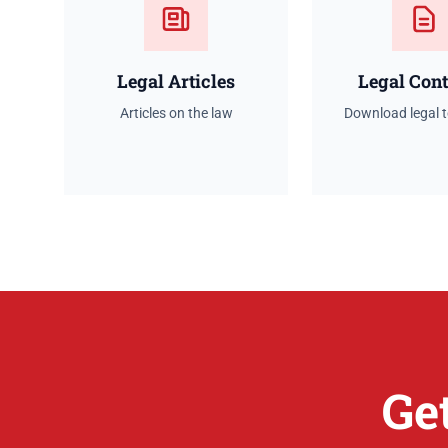
Legal Articles
Legal Cont
Articles on the law
Download legal 
Ge