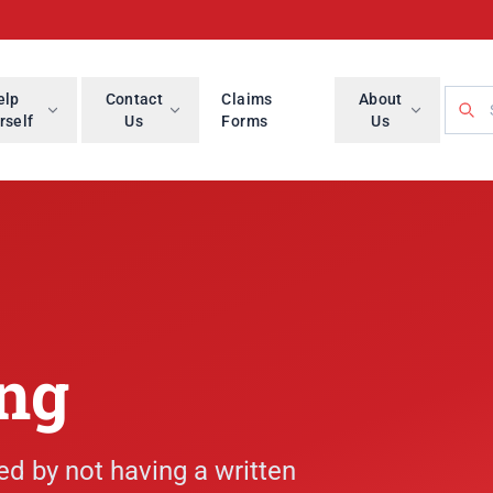
Searc
elp
Contact
Claims
About
rself
Us
Forms
Us
ing
ed by not having a written