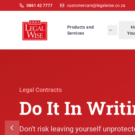
0861 42 7777
customercare@legalwise.co.za
Products and
H
Services
You
Legal Contracts
Do It In Writ
Don't risk leaving yourself unprotect