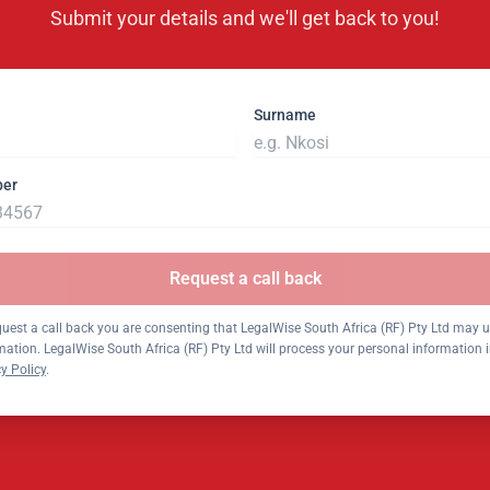
Submit your details and we'll get back to you!
Surname
ber
Request a call back
quest a call back you are consenting that LegalWise South Africa (RF) Pty Ltd may 
mation. LegalWise South Africa (RF) Pty Ltd will process your personal information
y Policy
.