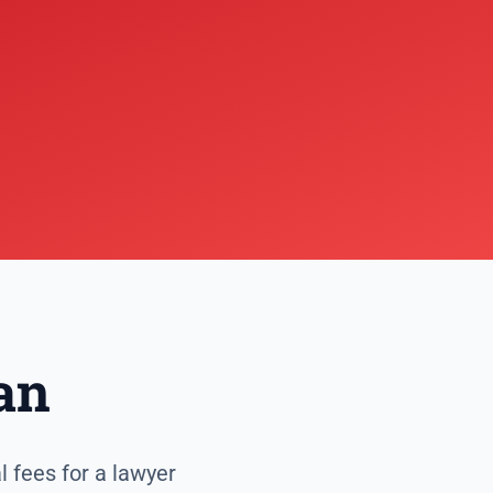
an
l fees for a lawyer