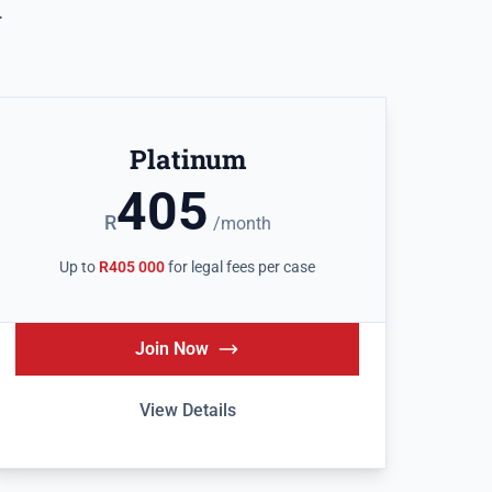
.
Platinum
405
R
/month
Up to
R405 000
for legal fees per case
Join Now
View Details