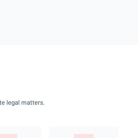
te legal matters.