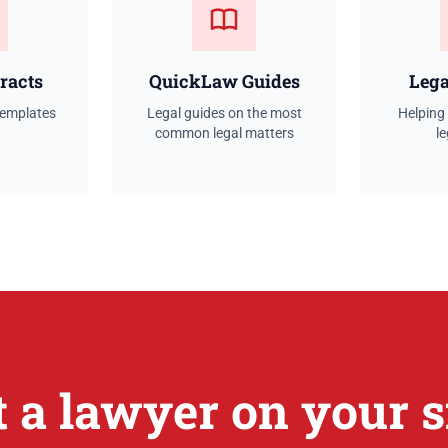
racts
QuickLaw Guides
Lega
templates
Legal guides on the most
Helping
common legal matters
le
t a lawyer on your s