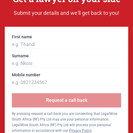
Submit your details and we'll get back to you!
First name
Surname
Mobile number
Request a call back
By pressing request a call back you are consenting that LegalWise
South Africa (RF) Pty Ltd may use your personal information.
LegalWise South Africa (RF) Pty Ltd will process your personal
information in accordance with our
Privacy Policy
.