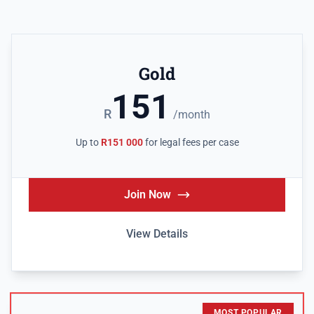
Gold
151
R
/month
Up to
R151 000
for legal fees per case
Join Now
View Details
MOST POPULAR