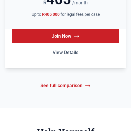
R
/month
Up to
R405 000
for legal fees per case
Join Now
View Details
See full comparison