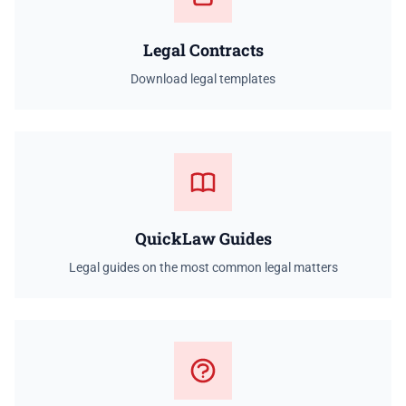
Legal Contracts
Download legal templates
QuickLaw Guides
Legal guides on the most common legal matters