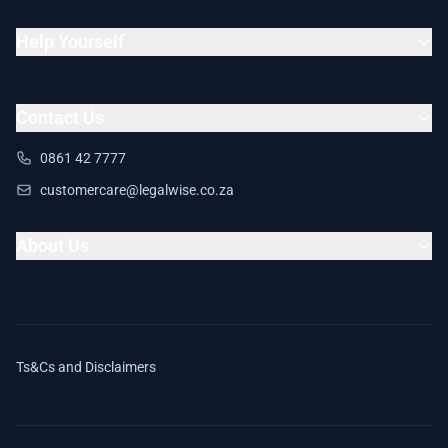
Help Yourself
Contact Us
0861 42 7777
customercare@legalwise.co.za
About Us
Ts&Cs and Disclaimers