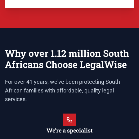
Why over 1.12 million South
Africans Choose LegalWise
For over 41 years, we've been protecting South
African families with affordable, quality legal
services.
We're a specialist