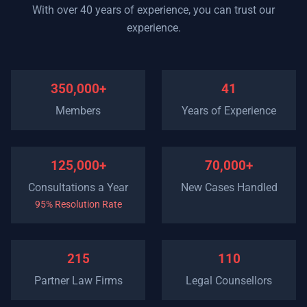
With over 40 years of experience, you can trust our
experience.
350,000+
41
Members
Years of Experience
125,000+
70,000+
Consultations a Year
New Cases Handled
95% Resolution Rate
215
110
Partner Law Firms
Legal Counsellors