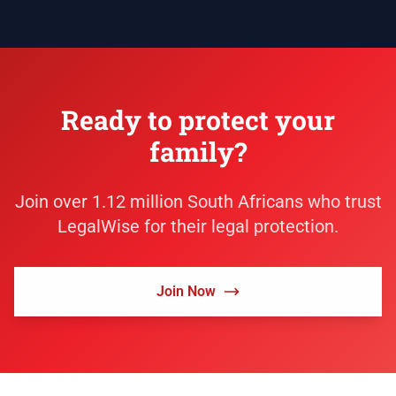
Ready to protect your
family?
Join over 1.12 million South Africans who trust
LegalWise for their legal protection.
Join Now