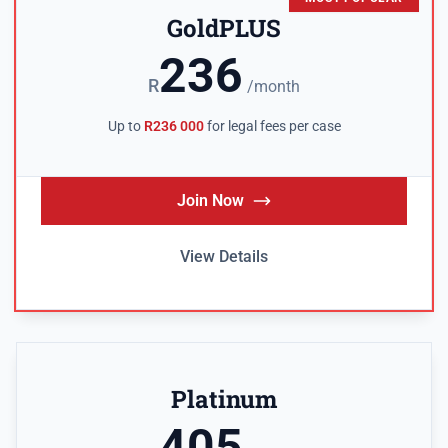
GoldPLUS
236
R
/month
Up to
R236 000
for legal fees per case
Join Now
View Details
Platinum
405