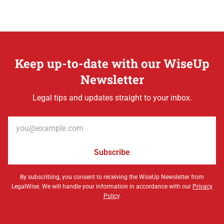
Keep up-to-date with our WiseUp
Newsletter
Legal tips and updates straight to your inbox.
Email address
Subscribe
By subscribing, you consent to receiving the WiseUp Newsletter from
LegalWise. We will handle your information in accordance with our
Privacy
Policy
.