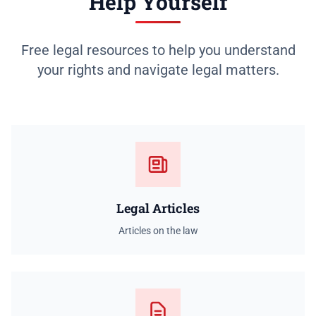
Help Yourself
Free legal resources to help you understand
your rights and navigate legal matters.
Legal Articles
Articles on the law