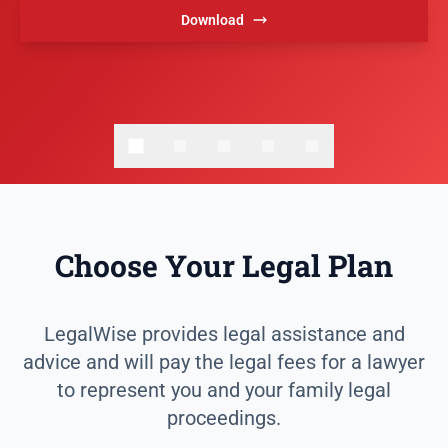
Download
Choose Your Legal Plan
LegalWise provides legal assistance and
advice and will pay the legal fees for a lawyer
to represent you and your family legal
proceedings.