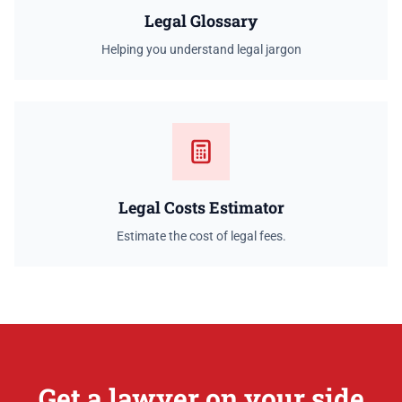
Legal Glossary
Helping you understand legal jargon
Legal Costs Estimator
Estimate the cost of legal fees.
Get a lawyer on your side