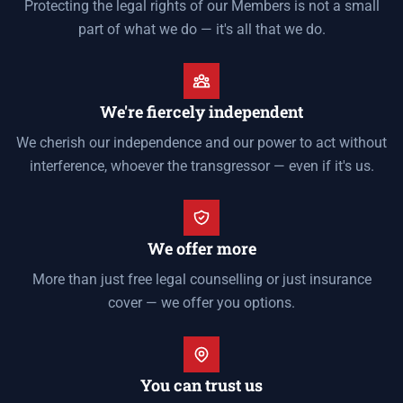
Protecting the legal rights of our Members is not a small
part of what we do — it's all that we do.
We're fiercely independent
We cherish our independence and our power to act without
interference, whoever the transgressor — even if it's us.
We offer more
More than just free legal counselling or just insurance
cover — we offer you options.
You can trust us