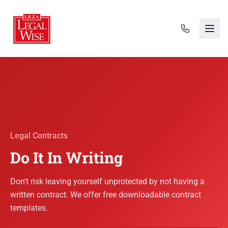
Legal Contracts
Do It In Writing
Don't risk leaving yourself unprotected by not having a
written contract. We offer free downloadable contract
templates.