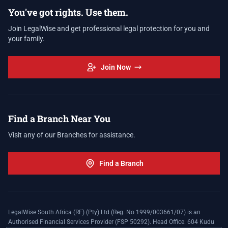
You've got rights. Use them.
Join LegalWise and get professional legal protection for you and
your family.
Join Now
Find a Branch Near You
Visit any of our Branches for assistance.
Find a Branch
LegalWise South Africa (RF) (Pty) Ltd (Reg. No 1999/003661/07) is an
Authorised Financial Services Provider (FSP 50292). Head Office: 604 Kudu