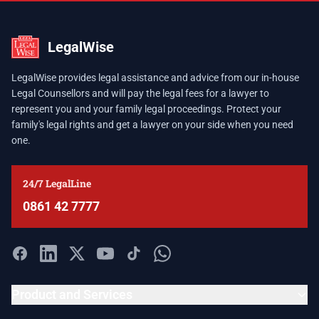
LegalWise
LegalWise provides legal assistance and advice from our in-house
Legal Counsellors and will pay the legal fees for a lawyer to
represent you and your family legal proceedings. Protect your
family's legal rights and get a lawyer on your side when you need
one.
24/7 LegalLine
0861 42 7777
Product and Services