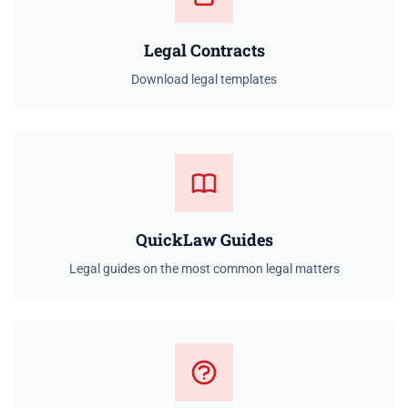
Legal Contracts
Download legal templates
QuickLaw Guides
Legal guides on the most common legal matters