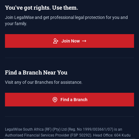
You've got rights. Use them.
Join LegalWise and get professional legal protection for you and
your family.
Join Now
Find a Branch Near You
Visit any of our Branches for assistance.
Find a Branch
LegalWise South Africa (RF) (Pty) Ltd (Reg. No 1999/003661/07) is an
Authorised Financial Services Provider (FSP 50292). Head Office: 604 Kudu