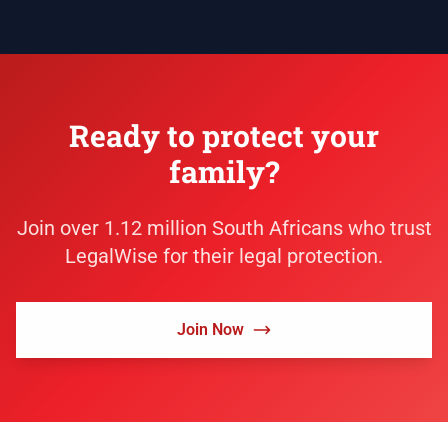
Ready to protect your
family?
Join over 1.12 million South Africans who trust
LegalWise for their legal protection.
Join Now