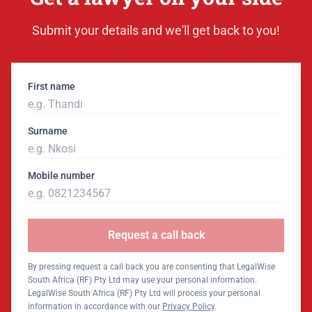
Submit your details and we'll get back to you!
First name
Surname
Mobile number
Request a call back
By pressing request a call back you are consenting that LegalWise
South Africa (RF) Pty Ltd may use your personal information.
LegalWise South Africa (RF) Pty Ltd will process your personal
information in accordance with our
Privacy Policy
.