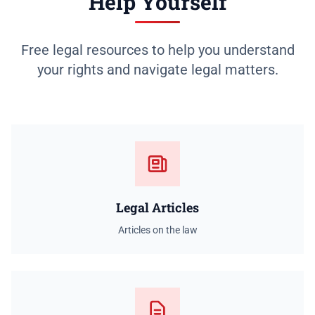
Help Yourself
Free legal resources to help you understand
your rights and navigate legal matters.
Legal Articles
Articles on the law