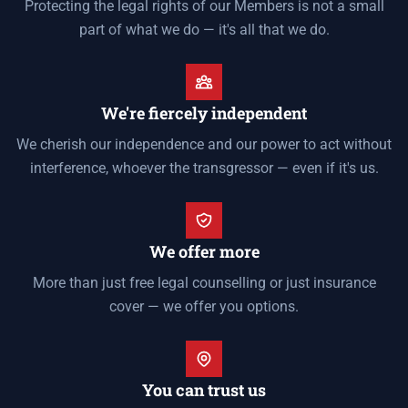
Protecting the legal rights of our Members is not a small
part of what we do — it's all that we do.
We're fiercely independent
We cherish our independence and our power to act without
interference, whoever the transgressor — even if it's us.
We offer more
More than just free legal counselling or just insurance
cover — we offer you options.
You can trust us