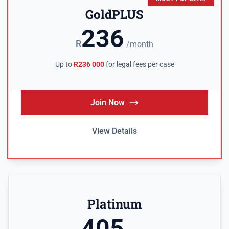
GoldPLUS
236
R
/month
Up to
R236 000
for legal fees per case
Join Now
View Details
Platinum
405