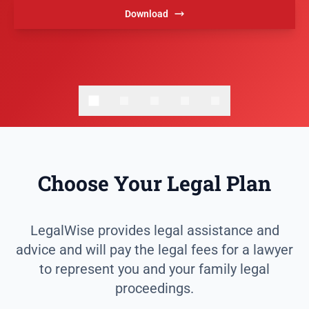
Download
Choose Your Legal Plan
LegalWise provides legal assistance and
advice and will pay the legal fees for a lawyer
to represent you and your family legal
proceedings.