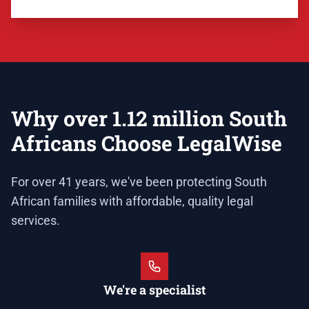
Why over 1.12 million South
Africans Choose LegalWise
For over 41 years, we've been protecting South
African families with affordable, quality legal
services.
We're a specialist