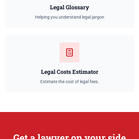
Legal Glossary
Helping you understand legal jargon
Legal Costs Estimator
Estimate the cost of legal fees.
Get a lawyer on your side