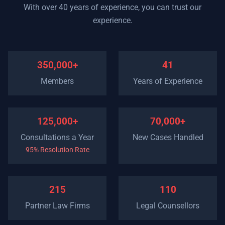
With over 40 years of experience, you can trust our
experience.
350,000+
41
Members
Years of Experience
125,000+
70,000+
Consultations a Year
New Cases Handled
95% Resolution Rate
215
110
Partner Law Firms
Legal Counsellors