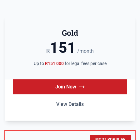
Gold
151
R
/month
Up to
R151 000
for legal fees per case
Join Now
View Details
MOST POPULAR