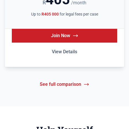
R
/month
Up to
R405 000
for legal fees per case
Join Now
View Details
See full comparison