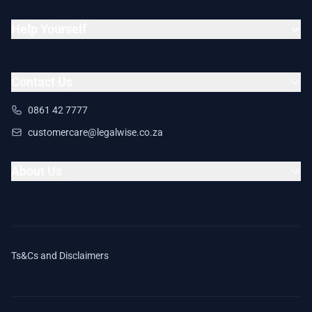
Help Yourself
Contact Us
0861 42 7777
customercare@legalwise.co.za
About Us
Ts&Cs and Disclaimers