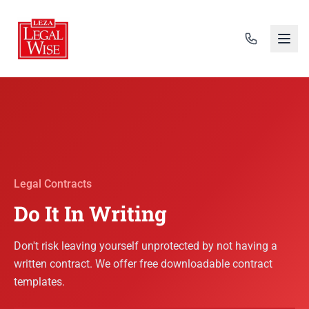
Legal Contracts
Do It In Writing
Don't risk leaving yourself unprotected by not having a
written contract. We offer free downloadable contract
templates.