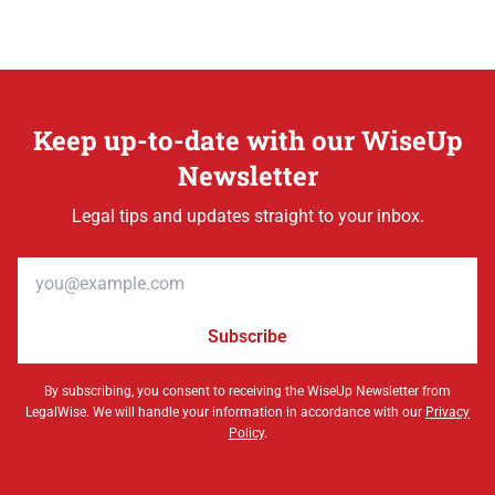
Keep up-to-date with our WiseUp
Newsletter
Legal tips and updates straight to your inbox.
Email address
Subscribe
By subscribing, you consent to receiving the WiseUp Newsletter from
LegalWise. We will handle your information in accordance with our
Privacy
Policy
.