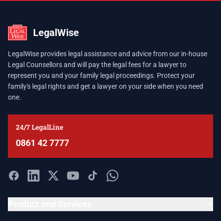
LegalWise
LegalWise provides legal assistance and advice from our in-house
Legal Counsellors and will pay the legal fees for a lawyer to
represent you and your family legal proceedings. Protect your
family's legal rights and get a lawyer on your side when you need
one.
24/7 LegalLine
0861 42 7777
Product and Services